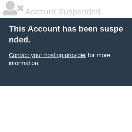
Account Suspended
This Account has been suspe
nded.
Contact your hosting provider
for more
information.