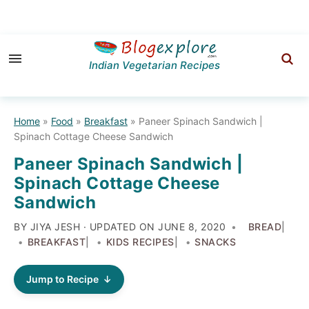
Skip
Skip
Skip
to
to
to
Indian Vegetarian Recipes
primary
main
primary
navigation
content
sidebar
Home
»
Food
»
Breakfast
»
Paneer Spinach Sandwich |
Spinach Cottage Cheese Sandwich
Paneer Spinach Sandwich |
Spinach Cottage Cheese
Sandwich
BY JIYA JESH · UPDATED ON
JUNE 8, 2020
BREAD
|
BREAKFAST
|
KIDS RECIPES
|
SNACKS
Jump to Recipe