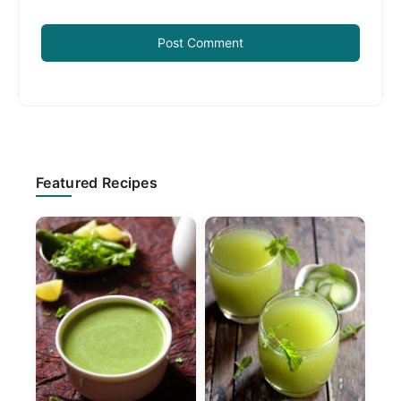
Primary
Featured Recipes
Sidebar