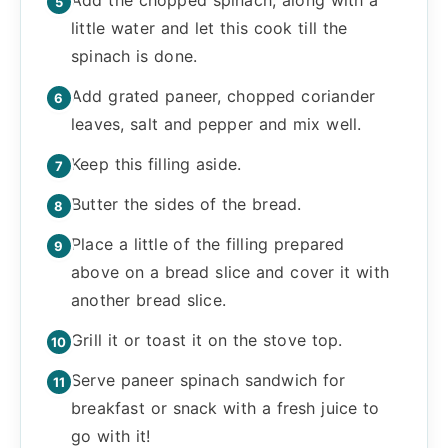
little water and let this cook till the
spinach is done.
Add grated paneer, chopped coriander
leaves, salt and pepper and mix well.
Keep this filling aside.
Butter the sides of the bread.
Place a little of the filling prepared
above on a bread slice and cover it with
another bread slice.
Grill it or toast it on the stove top.
Serve paneer spinach sandwich for
breakfast or snack with a fresh juice to
go with it!