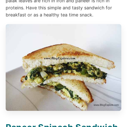
palak leaves are rich in iron and paneer is rich in
proteins. Have this simple and tasty sandwich for
breakfast or as a healthy tea time snack.