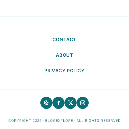
CONTACT
ABOUT
PRIVACY POLICY
COPYRIGHT 2026 · BLOGEXPLORE · ALL RIGHTS RESERVED