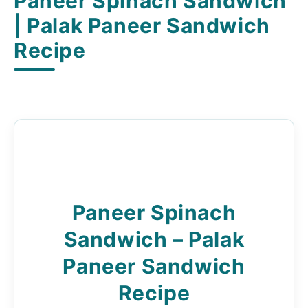
Paneer Spinach Sandwich
| Palak Paneer Sandwich
Recipe
Paneer Spinach
Sandwich – Palak
Paneer Sandwich
Recipe