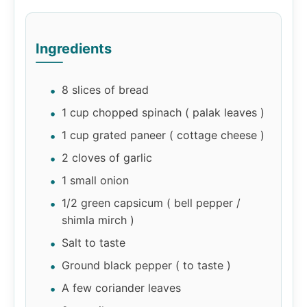
Ingredients
8 slices of bread
1 cup chopped spinach ( palak leaves )
1 cup grated paneer ( cottage cheese )
2 cloves of garlic
1 small onion
1/2 green capsicum ( bell pepper /
shimla mirch )
Salt to taste
Ground black pepper ( to taste )
A few coriander leaves