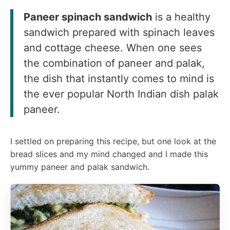
Paneer spinach sandwich
is a healthy
sandwich prepared with spinach leaves
and cottage cheese. When one sees
the combination of paneer and palak,
the dish that instantly comes to mind is
the ever popular North Indian dish palak
paneer.
I settled on preparing this recipe, but one look at the
bread slices and my mind changed and I made this
yummy paneer and palak sandwich.