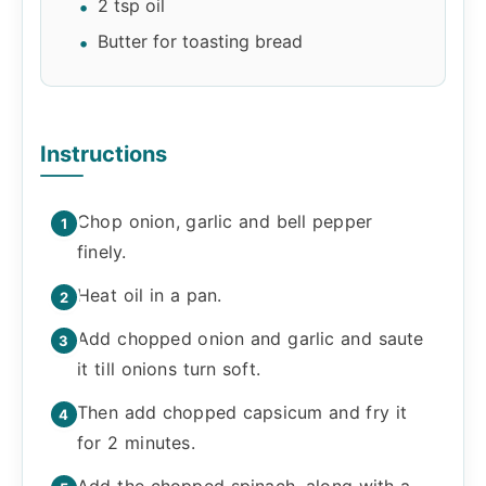
2 tsp oil
Butter for toasting bread
Instructions
Chop onion, garlic and bell pepper
finely.
Heat oil in a pan.
Add chopped onion and garlic and saute
it till onions turn soft.
Then add chopped capsicum and fry it
for 2 minutes.
Add the chopped spinach, along with a