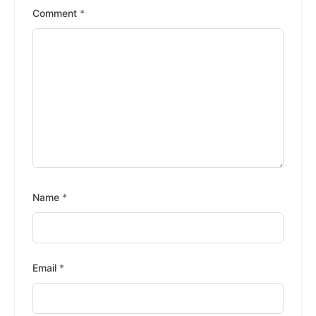
Stars
Stars
Stars
Stars
Stars
Comment
*
Name
*
Email
*