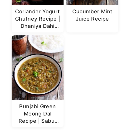
Coriander Yogurt
Cucumber Mint
Chutney Recipe |
Juice Recipe
Dhaniya Dahi
Chutney
Punjabi Green
Moong Dal
Recipe | Sabut
Moong Dal