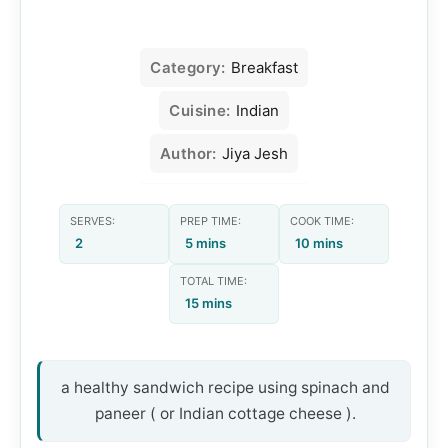
Category:
Breakfast
Cuisine:
Indian
Author:
Jiya Jesh
SERVES:
PREP TIME:
COOK TIME:
2
5 mins
10 mins
TOTAL TIME:
15 mins
a healthy sandwich recipe using spinach and
paneer ( or Indian cottage cheese ).