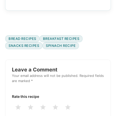
BREAD RECIPES
BREAKFAST RECIPES
SNACKS RECIPES
SPINACH RECIPE
Reader
Interactions
Leave a Comment
Your email address will not be published.
Required fields
are marked
*
Rate this recipe
1
2
3
4
5