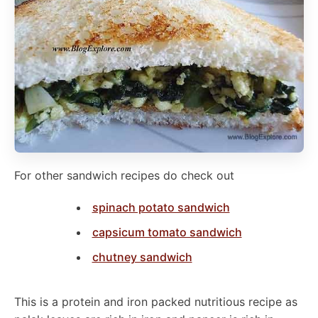
For other sandwich recipes do check out
spinach potato sandwich
capsicum tomato sandwich
chutney sandwich
This is a protein and iron packed nutritious recipe as