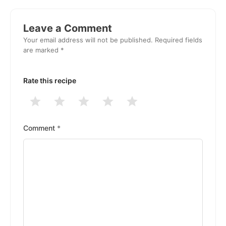
Reader
Interactions
Leave a Comment
Your email address will not be published.
Required fields
are marked
*
Rate this recipe
1
2
3
4
5
Stars
Stars
Stars
Stars
Stars
Comment
*