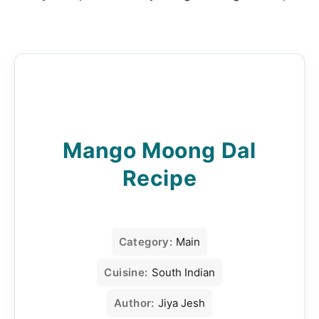
Mango Moong Dal
Recipe
Category:
Main
Cuisine:
South Indian
Author:
Jiya Jesh