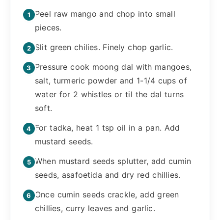
Peel raw mango and chop into small
pieces.
Slit green chilies. Finely chop garlic.
Pressure cook moong dal with mangoes,
salt, turmeric powder and 1-1/4 cups of
water for 2 whistles or til the dal turns
soft.
For tadka, heat 1 tsp oil in a pan. Add
mustard seeds.
When mustard seeds splutter, add cumin
seeds, asafoetida and dry red chillies.
Once cumin seeds crackle, add green
chillies, curry leaves and garlic.