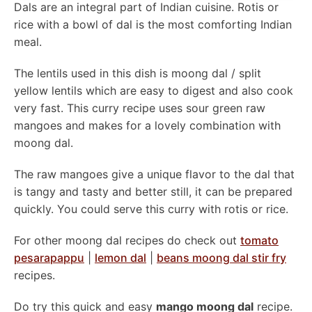
Dals are an integral part of Indian cuisine. Rotis or
rice with a bowl of dal is the most comforting Indian
meal.
The lentils used in this dish is moong dal / split
yellow lentils which are easy to digest and also cook
very fast. This curry recipe uses sour green raw
mangoes and makes for a lovely combination with
moong dal.
The raw mangoes give a unique flavor to the dal that
is tangy and tasty and better still, it can be prepared
quickly. You could serve this curry with rotis or rice.
For other moong dal recipes do check out
tomato
pesarapappu
|
lemon dal
|
beans moong dal stir fry
recipes.
Do try this quick and easy
mango moong dal
recipe.