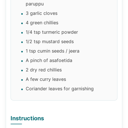
paruppu
3 garlic cloves
4 green chillies
1/4 tsp turmeric powder
1/2 tsp mustard seeds
1 tsp cumin seeds / jeera
A pinch of asafoetida
2 dry red chillies
A few curry leaves
Coriander leaves for garnishing
Instructions