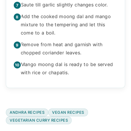
Saute till garlic slightly changes color.
Add the cooked moong dal and mango
mixture to the tempering and let this
come to a boil.
Remove from heat and garnish with
chopped coriander leaves.
Mango moong dal is ready to be served
with rice or chapatis.
ANDHRA RECIPES
VEGAN RECIPES
VEGETARIAN CURRY RECIPES