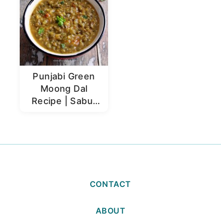
Punjabi Green
Moong Dal
Recipe | Sabut
Moong Dal
CONTACT
ABOUT