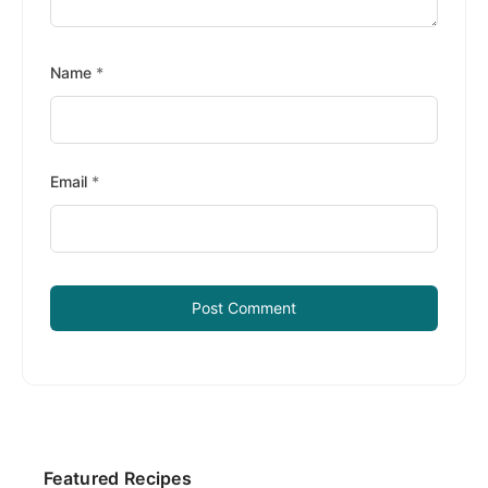
Name
*
Email
*
Primary
Featured Recipes