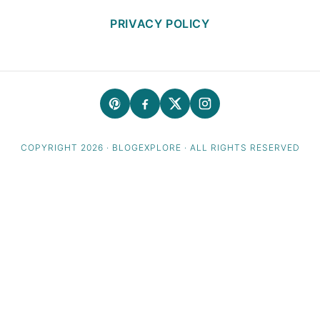
PRIVACY POLICY
COPYRIGHT 2026 · BLOGEXPLORE · ALL RIGHTS RESERVED