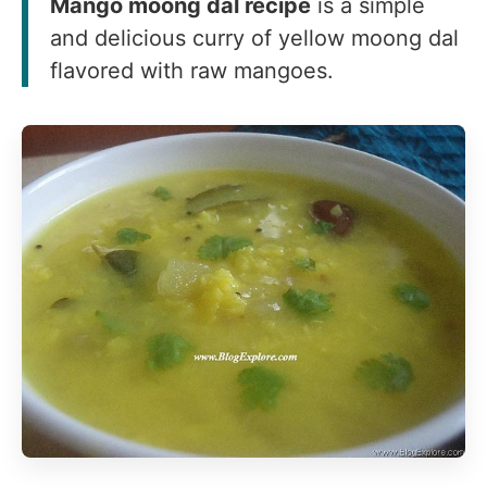
Mango moong dal recipe
is a simple
and delicious curry of yellow moong dal
flavored with raw mangoes.