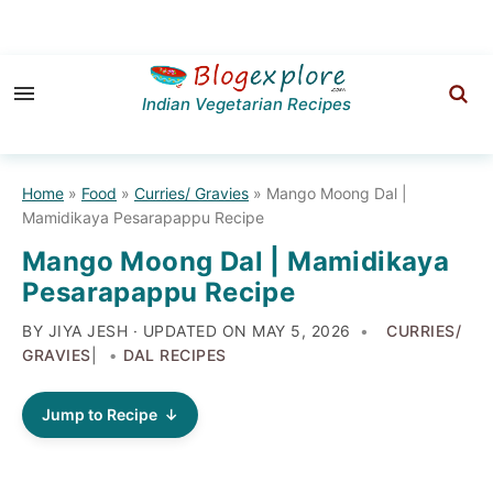
Skip
Skip
Skip
to
to
to
Indian Vegetarian Recipes
primary
main
primary
navigation
content
sidebar
Home
»
Food
»
Curries/ Gravies
»
Mango Moong Dal |
Mamidikaya Pesarapappu Recipe
Mango Moong Dal | Mamidikaya
Pesarapappu Recipe
BY JIYA JESH · UPDATED ON
MAY 5, 2026
CURRIES/
GRAVIES
|
DAL RECIPES
Jump to Recipe