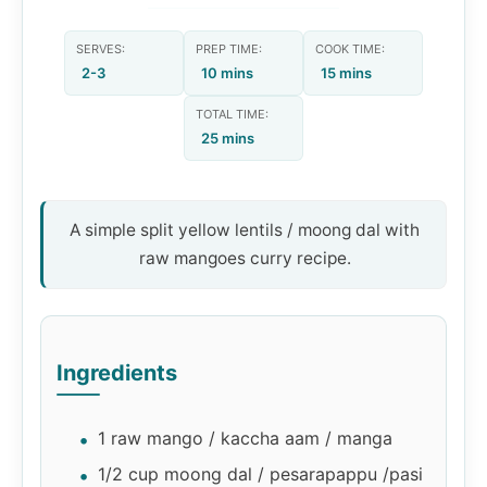
SERVES:
PREP TIME:
COOK TIME:
2-3
10 mins
15 mins
TOTAL TIME:
25 mins
A simple split yellow lentils / moong dal with
raw mangoes curry recipe.
Ingredients
1 raw mango / kaccha aam / manga
1/2 cup moong dal / pesarapappu /pasi