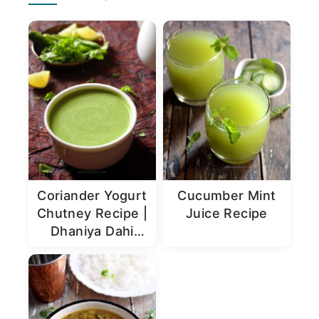
Sidebar
Coriander Yogurt
Cucumber Mint
Chutney Recipe |
Juice Recipe
Dhaniya Dahi
Chutney