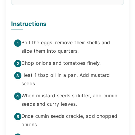
Instructions
Boil the eggs, remove their shells and
slice them into quarters.
Chop onions and tomatoes finely.
Heat 1 tbsp oil in a pan. Add mustard
seeds.
When mustard seeds splutter, add cumin
seeds and curry leaves.
Once cumin seeds crackle, add chopped
onions.