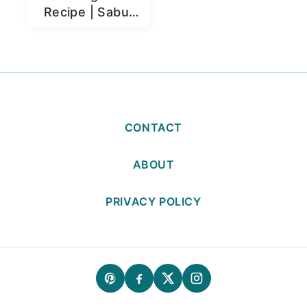
Recipe | Sabut
Moong Dal
CONTACT
ABOUT
PRIVACY POLICY