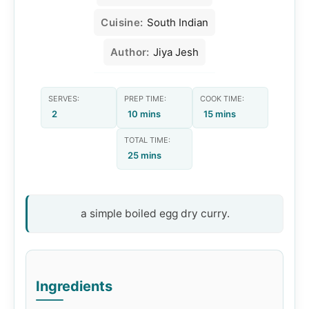
Cuisine:
South Indian
Author:
Jiya Jesh
SERVES:
PREP TIME:
COOK TIME:
2
10 mins
15 mins
TOTAL TIME:
25 mins
a simple boiled egg dry curry.
Ingredients