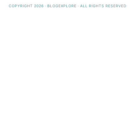
COPYRIGHT 2026 · BLOGEXPLORE · ALL RIGHTS RESERVED