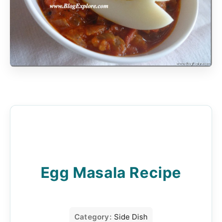
Egg Masala Recipe
Category:
Side Dish