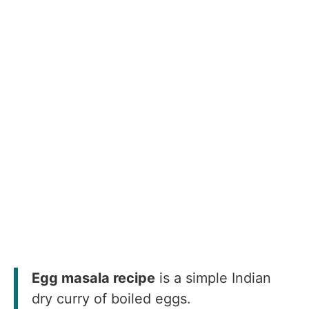
Egg masala recipe
is a simple Indian
dry curry of boiled eggs.