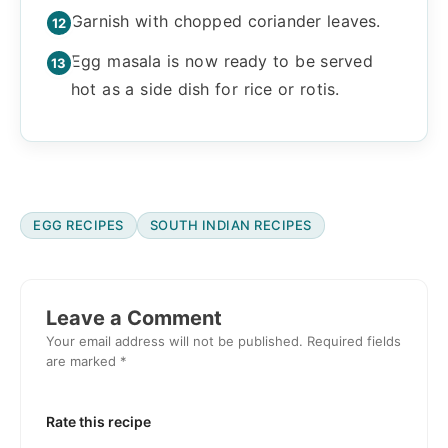
Garnish with chopped coriander leaves.
Egg masala is now ready to be served
hot as a side dish for rice or rotis.
EGG RECIPES
SOUTH INDIAN RECIPES
Reader
Interactions
Leave a Comment
Your email address will not be published.
Required fields
are marked
*
Rate this recipe