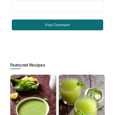
Primary
Featured Recipes
Sidebar