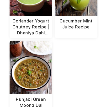
Coriander Yogurt
Cucumber Mint
Chutney Recipe |
Juice Recipe
Dhaniya Dahi
Chutney
Punjabi Green
Moong Dal