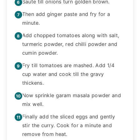
Saute till onions turn golden brown.
Then add ginger paste and fry for a
minute.
Add chopped tomatoes along with salt,
turmeric powder, red chilli powder and
cumin powder.
Fry till tomatoes are mashed. Add 1/4
cup water and cook till the gravy
thickens.
Now sprinkle garam masala powder and
mix well.
Finally add the sliced eggs and gently
stir the curry. Cook for a minute and
remove from heat.