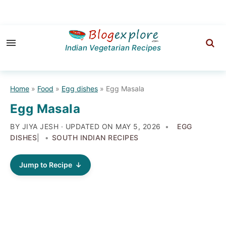
Skip
Skip
Skip
to
to
to
Indian Vegetarian Recipes
primary
main
primary
navigation
content
sidebar
Home
»
Food
»
Egg dishes
»
Egg Masala
Egg Masala
BY JIYA JESH · UPDATED ON
MAY 5, 2026
EGG
DISHES
|
SOUTH INDIAN RECIPES
Jump to Recipe