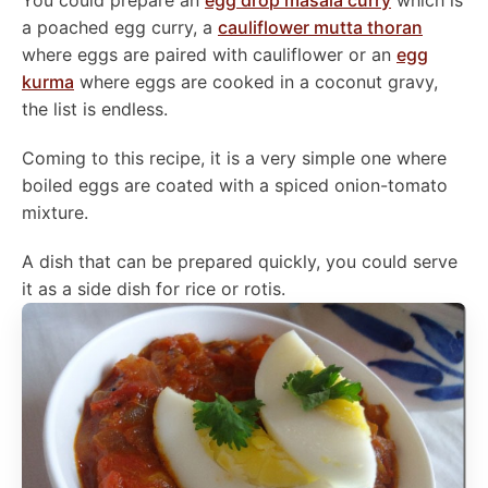
You could prepare an
egg drop masala curry
which is
a poached egg curry, a
cauliflower mutta thoran
where eggs are paired with cauliflower or an
egg
kurma
where eggs are cooked in a coconut gravy,
the list is endless.
Coming to this recipe, it is a very simple one where
boiled eggs are coated with a spiced onion-tomato
mixture.
A dish that can be prepared quickly, you could serve
it as a side dish for rice or rotis.