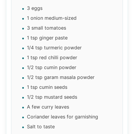
3 eggs
1 onion medium-sized
3 small tomatoes
1 tsp ginger paste
1/4 tsp turmeric powder
1 tsp red chilli powder
1/2 tsp cumin powder
1/2 tsp garam masala powder
1 tsp cumin seeds
1/2 tsp mustard seeds
A few curry leaves
Coriander leaves for garnishing
Salt to taste