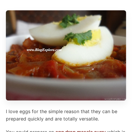
I love eggs for the simple reason that they can be
prepared quickly and are totally versatile.