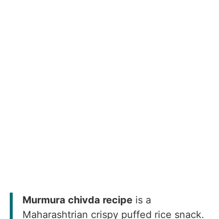
Murmura chivda recipe
is a
Maharashtrian crispy puffed rice snack.