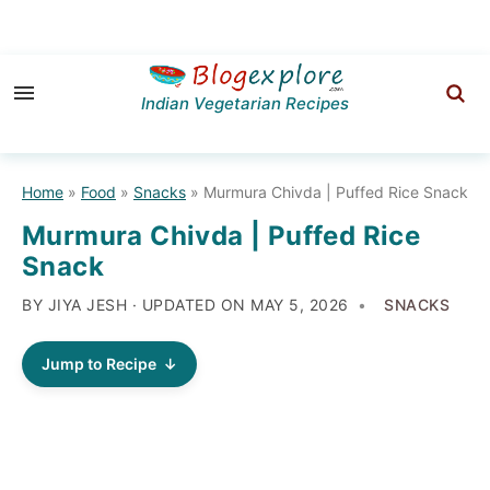
Skip
Skip
Skip
to
to
to
Indian Vegetarian Recipes
primary
main
primary
navigation
content
sidebar
Home
»
Food
»
Snacks
»
Murmura Chivda | Puffed Rice Snack
Murmura Chivda | Puffed Rice
Snack
BY JIYA JESH · UPDATED ON
MAY 5, 2026
SNACKS
Jump to Recipe