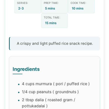
SERVES:
PREP TIME:
COOK TIME:
2-3
5 mins
10 mins
TOTAL TIME:
15 mins
A crispy and light puffed rice snack recipe.
Ingredients
4 cups murmura ( pori / puffed rice )
1/4 cup peanuts ( groundnuts )
2 tbsp dalia ( roasted gram /
pottukadalai )