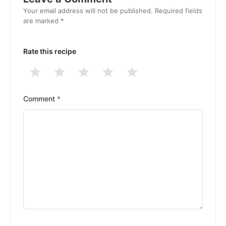
Your email address will not be published.
Required fields
are marked
*
Rate this recipe
1
2
3
4
5
Stars
Stars
Stars
Stars
Stars
Comment
*