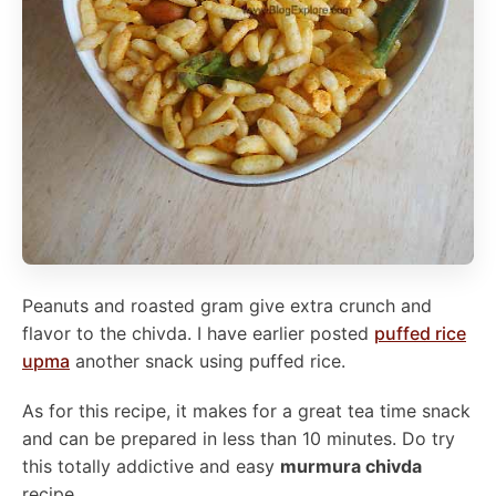
Peanuts and roasted gram give extra crunch and
flavor to the chivda. I have earlier posted
puffed rice
upma
another snack using puffed rice.
As for this recipe, it makes for a great tea time snack
and can be prepared in less than 10 minutes. Do try
this totally addictive and easy
murmura chivda
recipe.