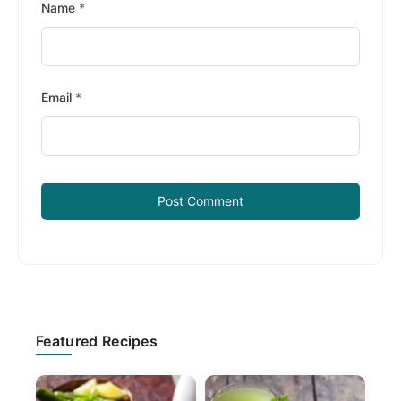
Name
*
Email
*
Primary
Featured Recipes
Sidebar