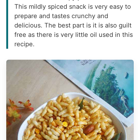
This mildly spiced snack is very easy to
prepare and tastes crunchy and
delicious. The best part is it is also guilt
free as there is very little oil used in this
recipe.