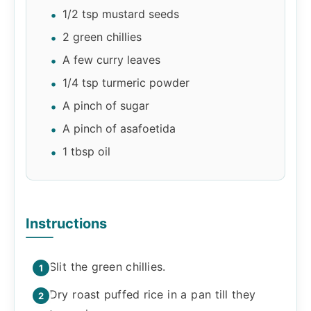
1/2 tsp mustard seeds
2 green chillies
A few curry leaves
1/4 tsp turmeric powder
A pinch of sugar
A pinch of asafoetida
1 tbsp oil
Instructions
Slit the green chillies.
Dry roast puffed rice in a pan till they