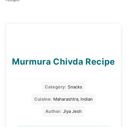
Murmura Chivda Recipe
Category:
Snacks
Cuisine:
Maharashtra, Indian
Author:
Jiya Jesh