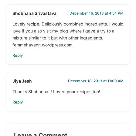
Shobhana Srivastava
December 16, 2013 at 4:54 PM
Lovely recipe. Deliciously combined ingredients. I would
love if you also visit my blog where I gave a try to a
mixture similar to it but with other ingredients.
femmehavenn.wordpress.com
Reply
Jiya Jesh
December 18, 2013 at 11:09 AM
Thanks Shobanna..! Loved your recipes too!
Reply
Leave a Comment