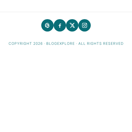
COPYRIGHT 2026 · BLOGEXPLORE · ALL RIGHTS RESERVED