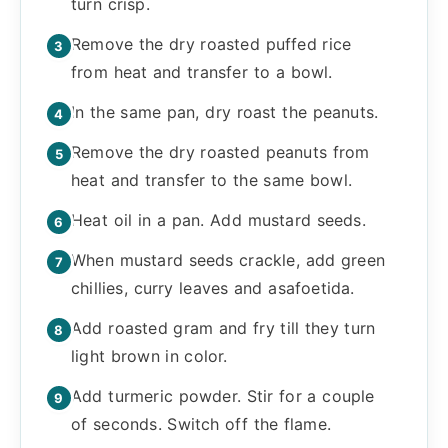
turn crisp.
Remove the dry roasted puffed rice
from heat and transfer to a bowl.
In the same pan, dry roast the peanuts.
Remove the dry roasted peanuts from
heat and transfer to the same bowl.
Heat oil in a pan. Add mustard seeds.
When mustard seeds crackle, add green
chillies, curry leaves and asafoetida.
Add roasted gram and fry till they turn
light brown in color.
Add turmeric powder. Stir for a couple
of seconds. Switch off the flame.