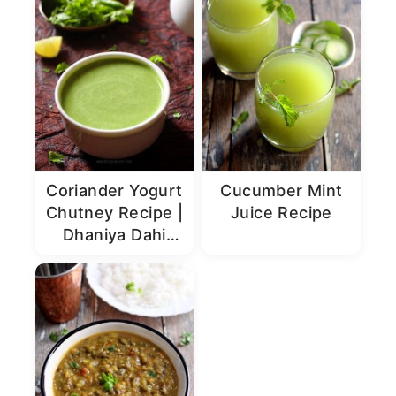
Coriander Yogurt
Cucumber Mint
Chutney Recipe |
Juice Recipe
Dhaniya Dahi
Chutney