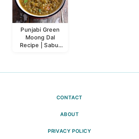
Punjabi Green
Moong Dal
Recipe | Sabut
Moong Dal
CONTACT
ABOUT
PRIVACY POLICY