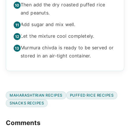
Then add the dry roasted puffed rice
and peanuts.
Add sugar and mix well.
Let the mixture cool completely.
Murmura chivda is ready to be served or
stored in an air-tight container.
MAHARASHTRIAN RECIPES
PUFFED RICE RECIPES
SNACKS RECIPES
Reader
Comments
Interactions