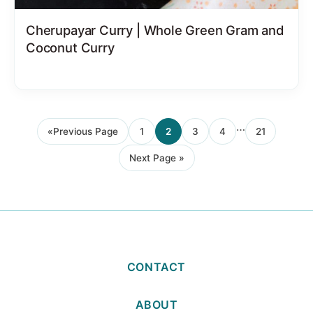
Cherupayar Curry | Whole Green Gram and
Coconut Curry
Interim
…
«
Previous Page
1
2
3
4
21
Go
Page
Page
Page
Page
Page
pages
to
Next Page »
omitted
Go
to
CONTACT
ABOUT