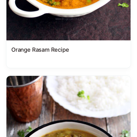
Orange Rasam Recipe