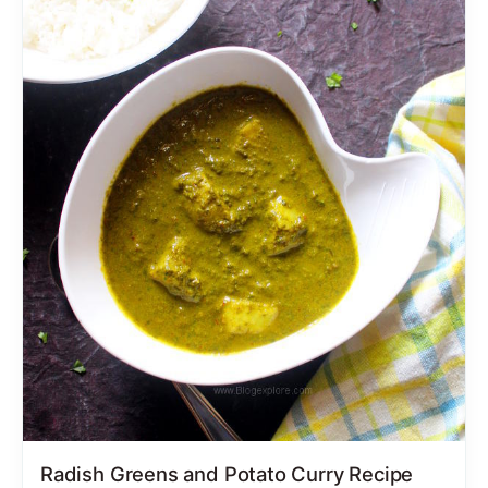
Radish Greens and Potato Curry Recipe