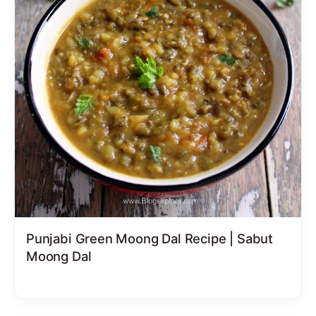
Punjabi Green Moong Dal Recipe | Sabut
Moong Dal