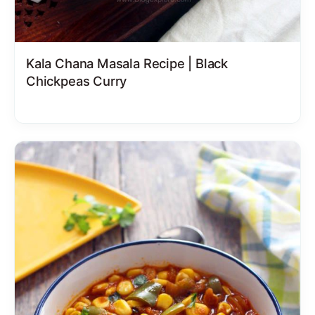
Kala Chana Masala Recipe | Black
Chickpeas Curry