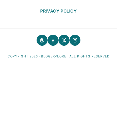
PRIVACY POLICY
COPYRIGHT 2026 · BLOGEXPLORE · ALL RIGHTS RESERVED