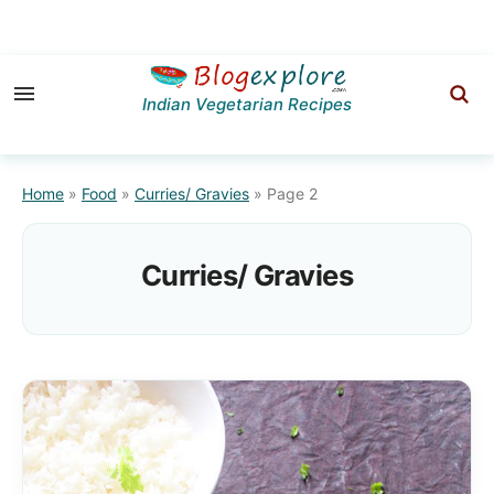
Skip
Skip
to
to
Indian Vegetarian Recipes
primary
main
navigation
content
Home
»
Food
»
Curries/ Gravies
»
Page 2
Curries/ Gravies