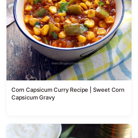
Corn Capsicum Curry Recipe | Sweet Corn
Capsicum Gravy