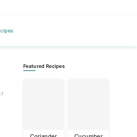
cipes
Primary
Featured Recipes
Sidebar
 /
Coriander
Cucumber