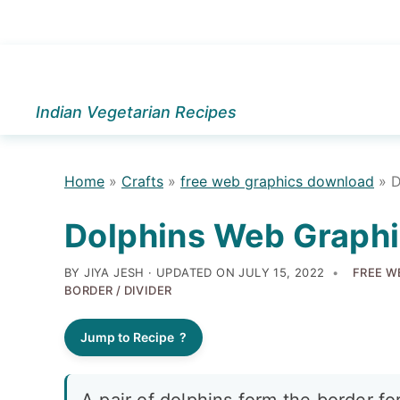
Skip
Skip
Skip
to
to
to
Indian Vegetarian Recipes
primary
main
primary
navigation
content
sidebar
Home
»
Crafts
»
free web graphics download
»
D
Dolphins Web Graphi
BY JIYA JESH · UPDATED ON
JULY 15, 2022
FREE W
BORDER / DIVIDER
Jump to Recipe