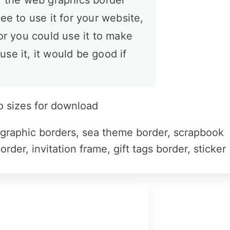
or the web graphics border
ee to use it for your website,
 or you could use it to make
 use it, it would be good if
o sizes for download