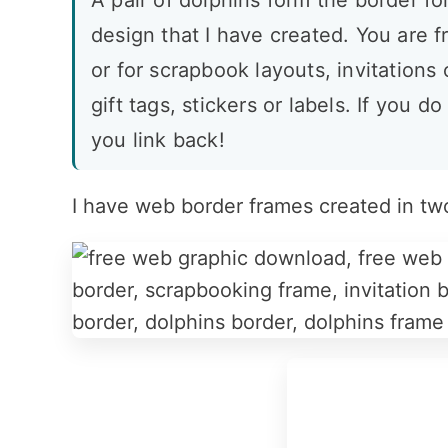
A pair of dolphins form the border f
design that I have created. You are fr
or for scrapbook layouts, invitations
gift tags, stickers or labels. If you do
you link back!
I have web border frames created in tw