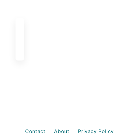
Contact
About
Privacy Policy