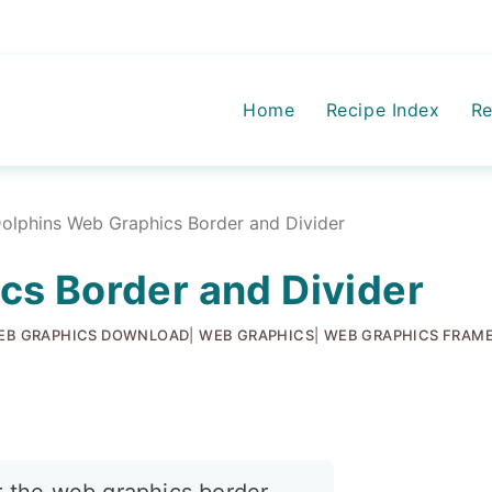
Home
Recipe Index
Re
olphins Web Graphics Border and Divider
cs Border and Divider
EB GRAPHICS DOWNLOAD
|
WEB GRAPHICS
|
WEB GRAPHICS FRAME