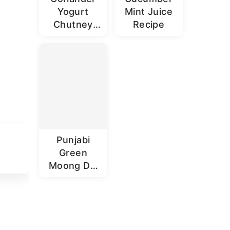
Yogurt
Mint Juice
Chutney
Recipe
Recipe |
Dhaniya
Dahi
Chutney
Punjabi
Green
Moong Dal
Recipe |
Sabut
Moong Dal