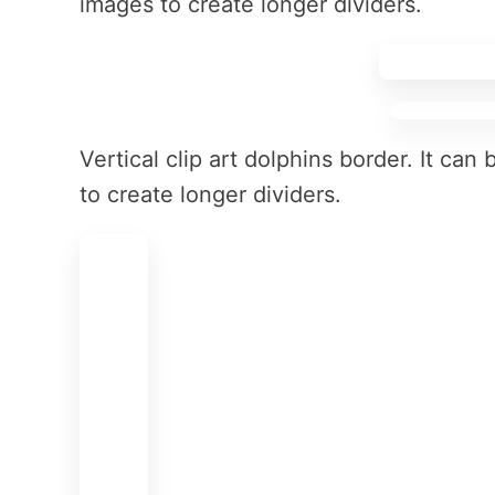
images to create longer dividers.
Vertical clip art dolphins border. It ca
to create longer dividers.