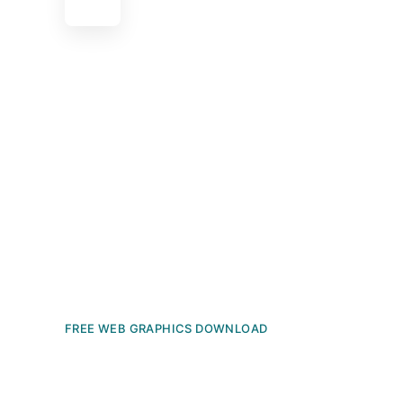
FREE WEB GRAPHICS DOWNLOAD