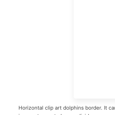
Horizontal clip art dolphins border. It 