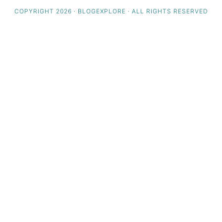
COPYRIGHT 2026 · BLOGEXPLORE · ALL RIGHTS RESERVED