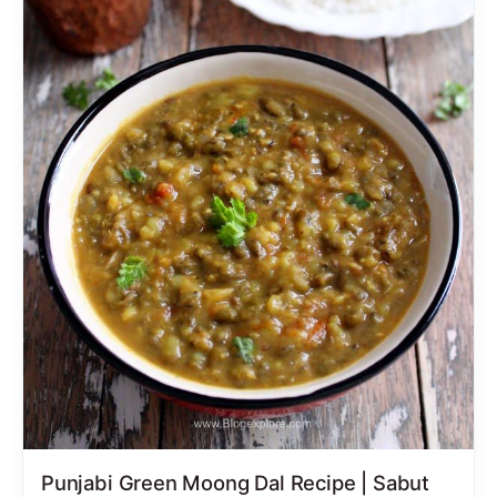
Punjabi Green Moong Dal Recipe | Sabut