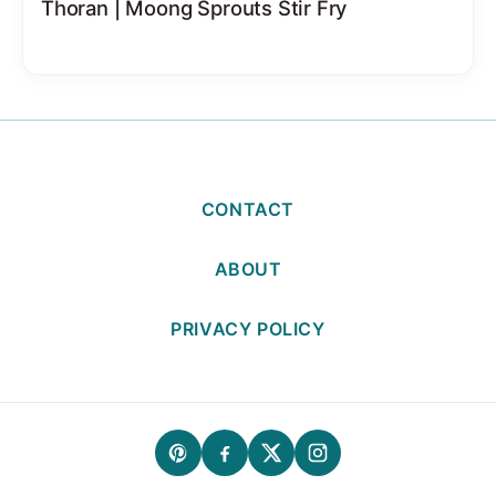
Thoran | Moong Sprouts Stir Fry
CONTACT
ABOUT
PRIVACY POLICY