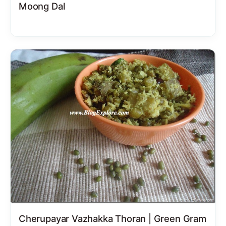
Moong Dal
Cherupayar Vazhakka Thoran | Green Gram