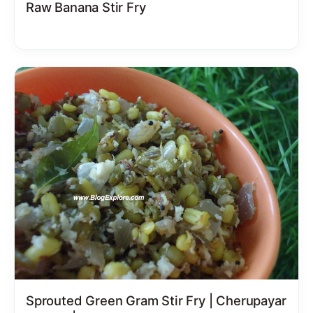
Raw Banana Stir Fry
Sprouted Green Gram Stir Fry | Cherupayar