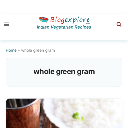
Skip
Skip
to
to
Indian Vegetarian Recipes
primary
main
navigation
content
Home
»
whole green gram
whole green gram