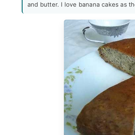
and butter. I love banana cakes as th