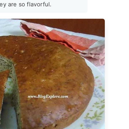
ey are so flavorful.