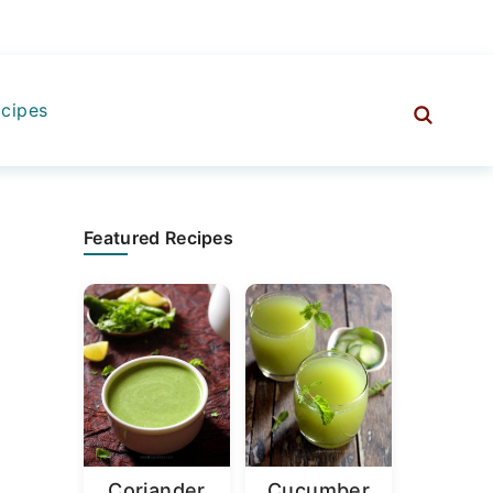
cipes
Primary
Featured Recipes
Sidebar
Coriander
Cucumber