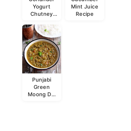
Yogurt
Mint Juice
Chutney
Recipe
Recipe |
Dhaniya
Dahi
Chutney
Punjabi
Green
Moong Dal
Recipe |
Sabut
Moong Dal