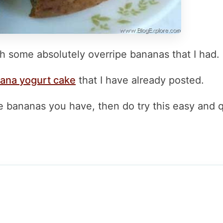
h some absolutely overripe bananas that I had.
ana yogurt cake
that I have already posted.
pe bananas you have, then do try this easy and 