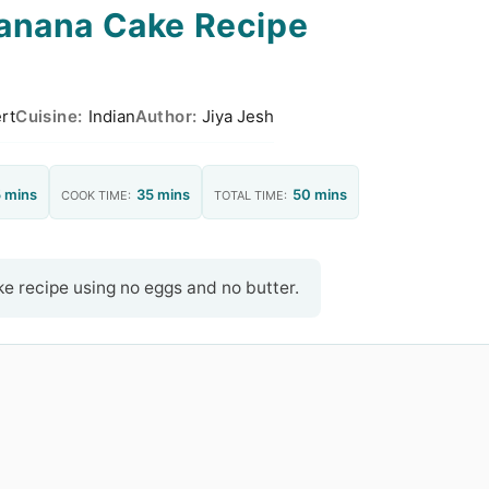
anana Cake Recipe
rt
Cuisine:
Indian
Author:
Jiya Jesh
 mins
35 mins
50 mins
COOK TIME:
TOTAL TIME:
e recipe using no eggs and no butter.