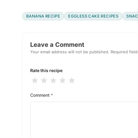
BANANA RECIPE
EGGLESS CAKE RECIPES
SNAC
Reader
Interactions
Leave a Comment
Your email address will not be published.
Required fiel
Rate this recipe
1
2
3
4
5
Stars
Stars
Stars
Stars
Stars
Comment
*