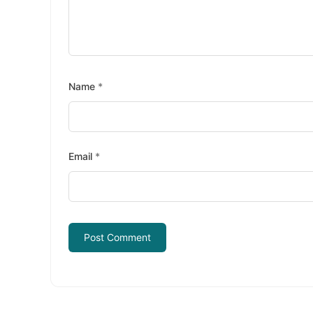
Name
*
Email
*