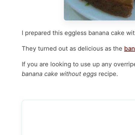
I prepared this eggless banana cake wit
They turned out as delicious as the
ban
If you are looking to use up any overri
banana cake without eggs
recipe.