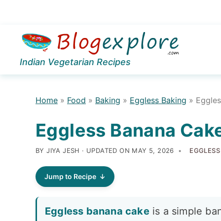
Skip
Skip
Skip
to
to
to
Indian Vegetarian Recipes
primary
main
primary
navigation
content
sidebar
Home
»
Food
»
Baking
»
Eggless Baking
»
Eggle
Eggless Banana Cak
BY JIYA JESH · UPDATED ON
MAY 5, 2026
EGGLESS
Jump to Recipe
Eggless banana cake
is a simple ba