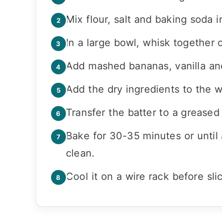
Mix flour, salt and baking soda i
In a large bowl, whisk together o
Add mashed bananas, vanilla and 
Add the dry ingredients to the w
Transfer the batter to a greased
Bake for 30-35 minutes or until 
clean.
Cool it on a wire rack before slic