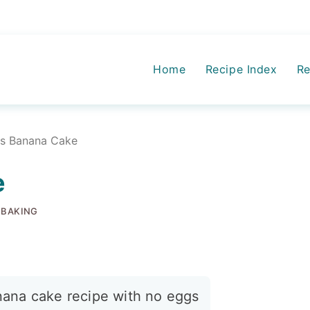
Home
Recipe Index
Re
ss Banana Cake
e
 BAKING
nana cake recipe with no eggs