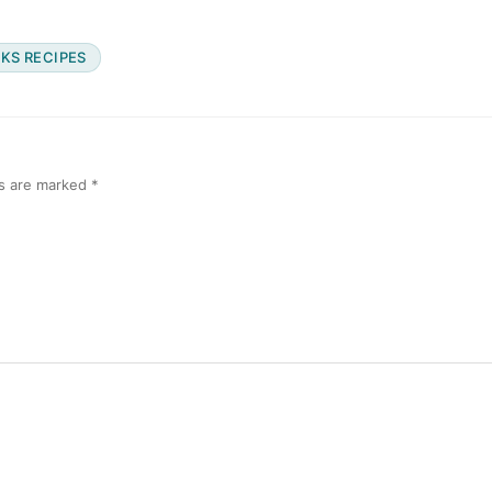
KS RECIPES
ds are marked
*