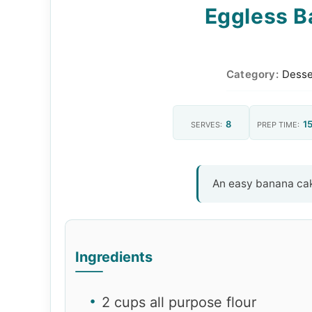
Eggless B
Category:
Desse
8
15
SERVES:
PREP TIME:
An easy banana cak
Ingredients
2 cups all purpose flour