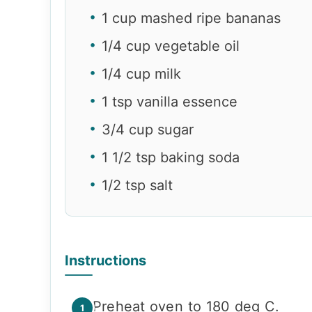
1 cup mashed ripe bananas
1/4 cup vegetable oil
1/4 cup milk
1 tsp vanilla essence
3/4 cup sugar
1 1/2 tsp baking soda
1/2 tsp salt
Instructions
Preheat oven to 180 deg C.