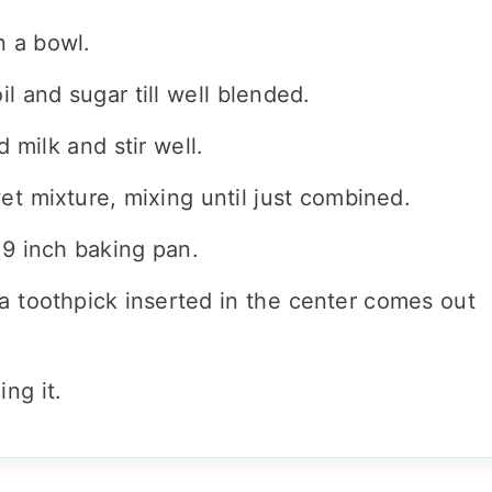
n a bowl.
il and sugar till well blended.
milk and stir well.
et mixture, mixing until just combined.
 9 inch baking pan.
a toothpick inserted in the center comes out
ing it.