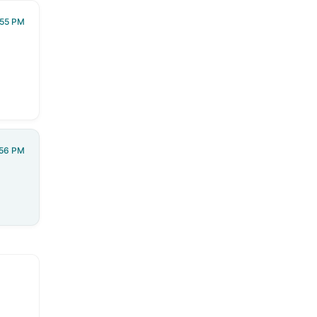
:55 PM
:56 PM