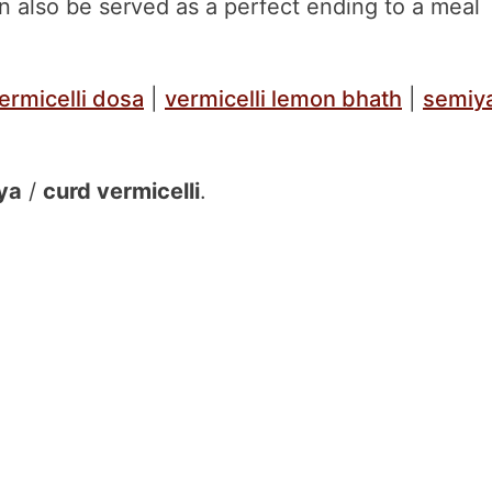
can also be served as a perfect ending to a meal
ermicelli dosa
|
vermicelli lemon bhath
|
semiy
ya
/
curd vermicelli
.