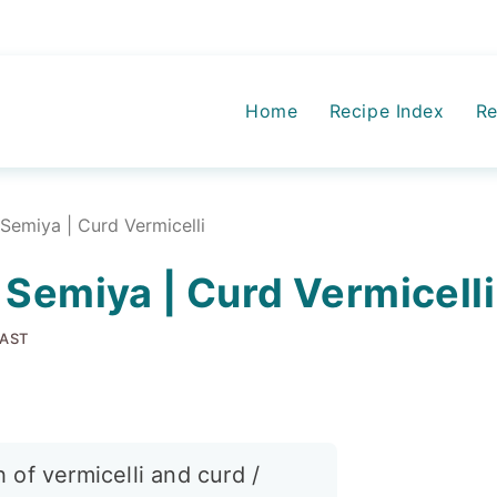
Home
Recipe Index
Re
Semiya | Curd Vermicelli
 Semiya | Curd Vermicelli
AST
 of vermicelli and curd /