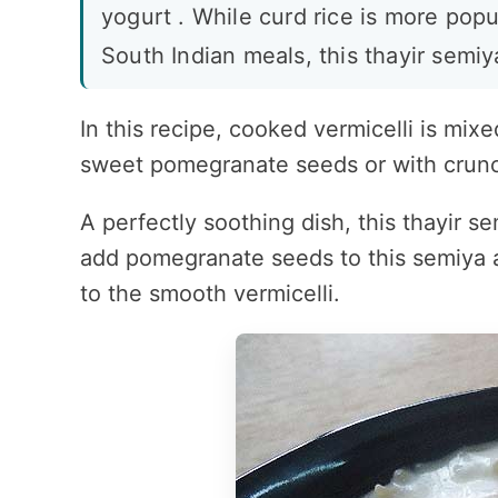
yogurt . While curd rice is more popu
South Indian meals, this thayir semiya
In this recipe, cooked vermicelli is mi
sweet pomegranate seeds or with crun
A perfectly soothing dish, this thayir s
add pomegranate seeds to this semiya a
to the smooth vermicelli.