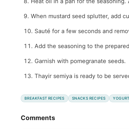
Heat oil in a pan for the seasoning
When mustard seed splutter, add cur
Sauté for a few seconds and remo
Add the seasoning to the prepared 
Garnish with pomegranate seeds.
Thayir semiya is ready to be serve
BREAKFAST RECIPES
SNACKS RECIPES
YOGURT
Reader
Comments
Interactions