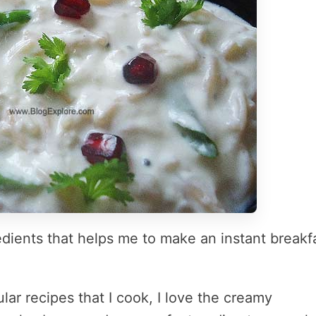
redients that helps me to make an instant breakf
lar recipes that I cook, I love the creamy