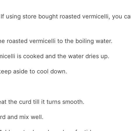
 If using store bought roasted vermicelli, you c
he roasted vermicelli to the boiling water.
micelli is cooked and the water dries up.
eep aside to cool down.
t the curd till it turns smooth.
rd and mix well.