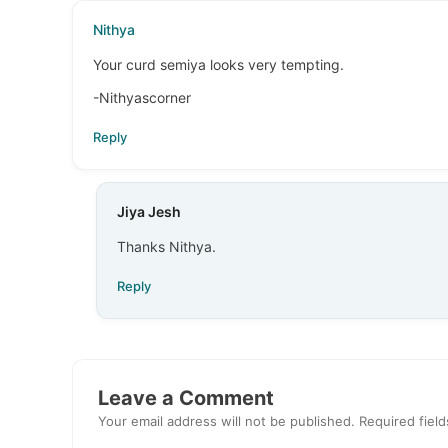
Nithya
Your curd semiya looks very tempting.
-Nithyascorner
Reply
Jiya Jesh
Thanks Nithya.
Reply
Leave a Comment
Your email address will not be published.
Required fiel