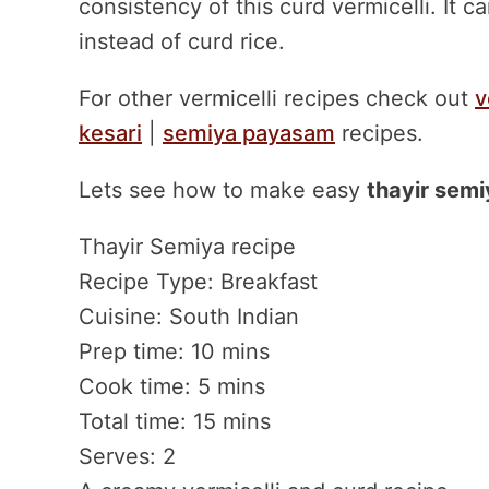
consistency of this curd vermicelli. It 
instead of curd rice.
For other vermicelli recipes check out
v
kesari
|
semiya payasam
recipes.
Lets see how to make easy
thayir semi
Thayir Semiya recipe
Recipe Type
:
Breakfast
Cuisine:
South Indian
Prep time:
10 mins
Cook time:
5 mins
Total time:
15 mins
Serves:
2