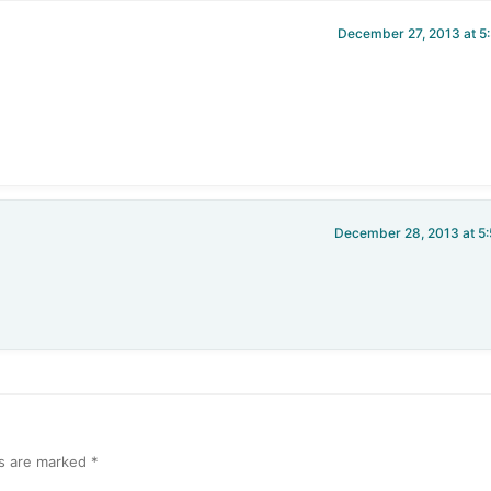
December 27, 2013 at 5
December 28, 2013 at 5
ds are marked
*