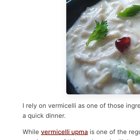
I rely on vermicelli as one of those ing
a quick dinner.
While
vermicelli upma
is one of the regu