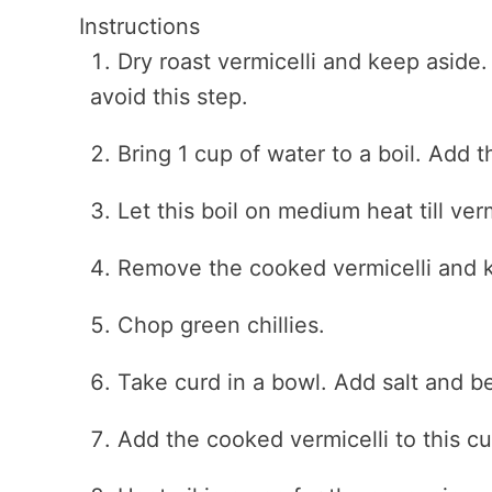
Instructions
Dry roast vermicelli and keep aside.
avoid this step.
Bring 1 cup of water to a boil. Add t
Let this boil on medium heat till ver
Remove the cooked vermicelli and k
Chop green chillies.
Take curd in a bowl. Add salt and bea
Add the cooked vermicelli to this cu