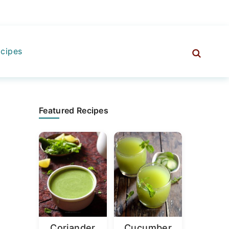
cipes
Primary
Featured Recipes
Sidebar
Coriander
Cucumber