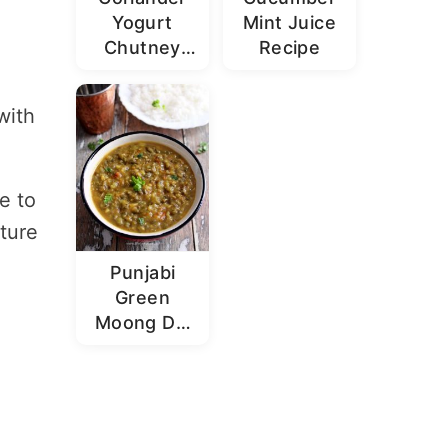
Yogurt
Mint Juice
Chutney
Recipe
Recipe |
Dhaniya
with
Dahi
Chutney
e to
ture
Punjabi
Green
Moong Dal
Recipe |
Sabut
Moong Dal