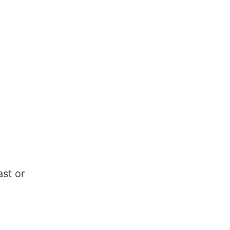
ast or