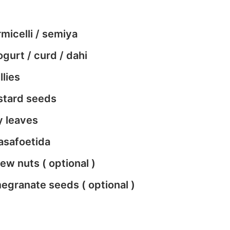
micelli / semiya
gurt / curd / dahi
llies
stard seeds
y leaves
asafoetida
w nuts ( optional )
egranate seeds ( optional )