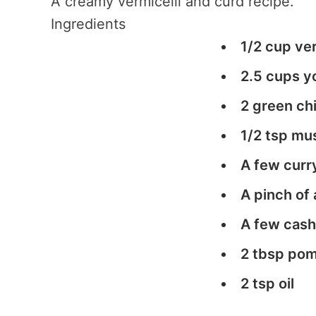
A creamy vermicelli and curd recipe.
Ingredients
1/2 cup ver
2.5 cups yo
2 green chi
1/2 tsp mu
A few curr
A pinch of 
A few cashe
2 tbsp pom
2 tsp oil