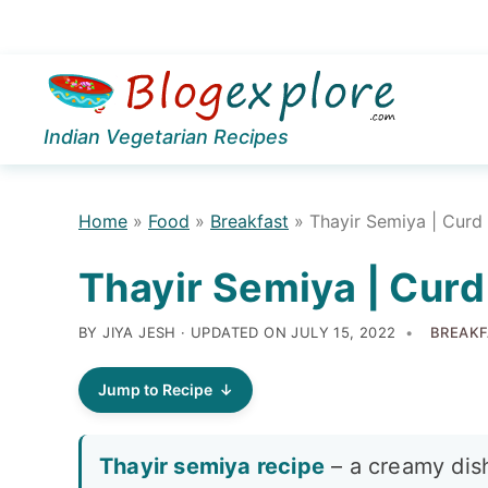
Skip
Skip
Skip
to
to
to
Indian Vegetarian Recipes
primary
main
primary
navigation
content
sidebar
Home
»
Food
»
Breakfast
»
Thayir Semiya | Curd 
Thayir Semiya | Curd
BY JIYA JESH · UPDATED ON
JULY 15, 2022
BREAKF
Jump to Recipe
Thayir semiya recipe
– a creamy dish