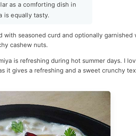
lar as a comforting dish in
 is equally tasty.
xed with seasoned curd and optionally garnished 
chy cashew nuts.
emiya is refreshing during hot summer days. I lov
s it gives a refreshing and a sweet crunchy tex