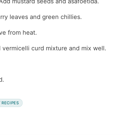
. Add mustard seeds and asafoetida.
ry leaves and green chillies.
ve from heat.
vermicelli curd mixture and mix well.
d.
 RECIPES