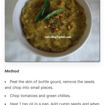
Method
Peel the skin of bottle gourd, remove the seeds
and chop into small pieces.
Chop tomatoes and green chillies.
Heat 1 tsp oil in a pan. Add cumin seeds and when