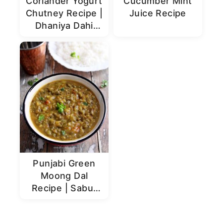
Coriander Yogurt
Cucumber Mint
Chutney Recipe |
Juice Recipe
Dhaniya Dahi
Chutney
Punjabi Green
Moong Dal
Recipe | Sabut
Moong Dal