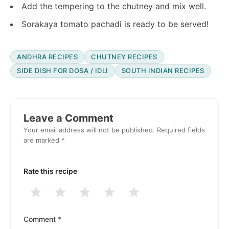
Add the tempering to the chutney and mix well.
Sorakaya tomato pachadi is ready to be served!
ANDHRA RECIPES
CHUTNEY RECIPES
SIDE DISH FOR DOSA / IDLI
SOUTH INDIAN RECIPES
Reader
Interactions
Leave a Comment
Your email address will not be published.
Required fields
are marked
*
Rate this recipe
1
2
3
4
5
Stars
Stars
Stars
Stars
Stars
Comment
*