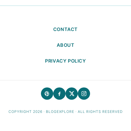
CONTACT
ABOUT
PRIVACY POLICY
COPYRIGHT 2026 · BLOGEXPLORE · ALL RIGHTS RESERVED