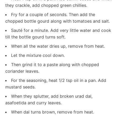
they crackle, add chopped green chillies.
Fry for a couple of seconds. Then add the
chopped bottle gourd along with tomatoes and salt.
Sauté for a minute. Add very little water and cook
till the bottle gourd turns soft.
When all the water dries up, remove from heat.
Let the mixture cool down.
Then grind it to a paste along with chopped
coriander leaves.
For the seasoning, heat 1/2 tsp oil in a pan. Add
mustard seeds.
When they splutter, add broken urad dal,
asafoetida and curry leaves.
When dal turns brown, remove from heat.