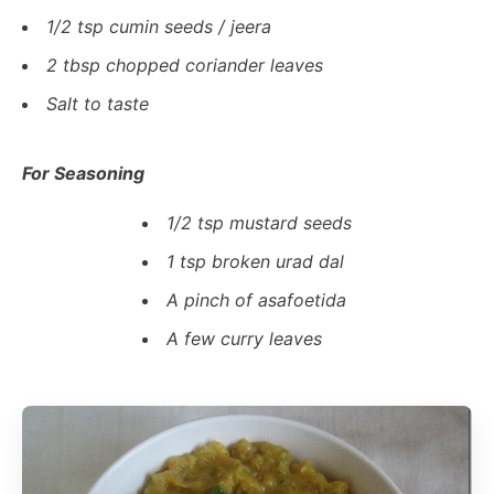
1/2 tsp cumin seeds / jeera
2 tbsp chopped coriander leaves
Salt to taste
For Seasoning
1/2 tsp mustard seeds
1 tsp broken urad dal
A pinch of asafoetida
A few curry leaves