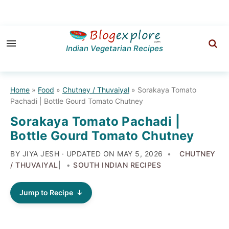
Skip
Skip
Skip
to
to
to
Indian Vegetarian Recipes
primary
main
primary
navigation
content
sidebar
Home
»
Food
»
Chutney / Thuvaiyal
»
Sorakaya Tomato
Pachadi | Bottle Gourd Tomato Chutney
Sorakaya Tomato Pachadi |
Bottle Gourd Tomato Chutney
BY JIYA JESH · UPDATED ON
MAY 5, 2026
CHUTNEY
/ THUVAIYAL
|
SOUTH INDIAN RECIPES
Jump to Recipe