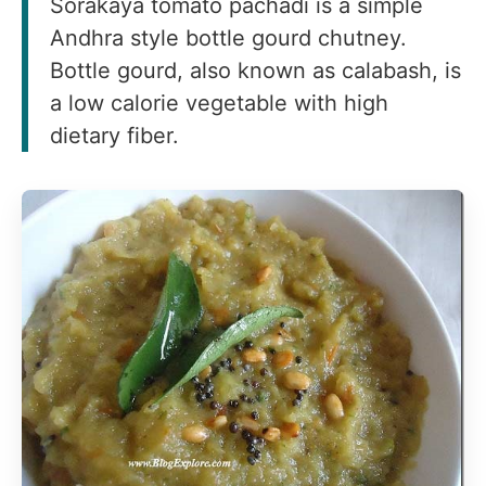
Sorakaya tomato pachadi is a simple
Andhra style bottle gourd chutney.
Bottle gourd, also known as calabash, is
a low calorie vegetable with high
dietary fiber.