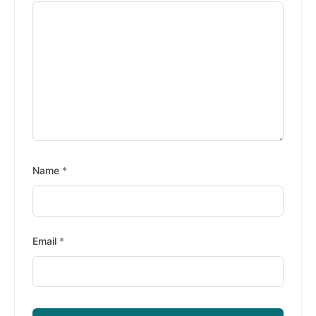
Name
*
Email
*