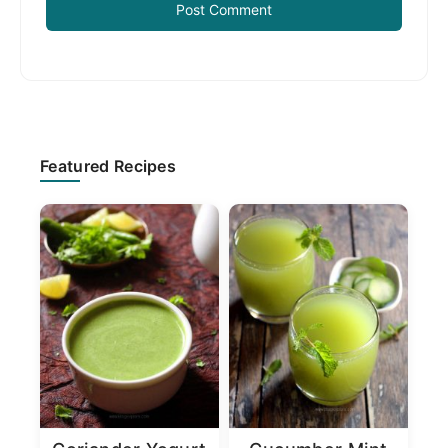
Primary
Featured Recipes
Sidebar