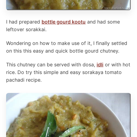
I had prepared
bottle gourd kootu
and had some
leftover sorakkai.
Wondering on how to make use of it, I finally settled
on this this easy and quick bottle gourd chutney.
This chutney can be served with dosa,
idli
or with hot
rice. Do try this simple and easy sorakaya tomato
pachadi recipe.