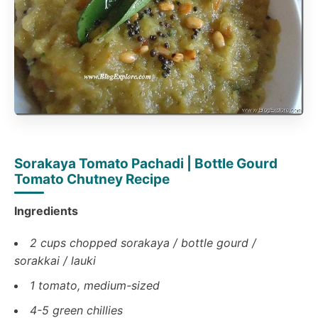
Sorakaya Tomato Pachadi | Bottle Gourd
Tomato Chutney Recipe
Ingredients
2 cups chopped sorakaya / bottle gourd /
sorakkai / lauki
1 tomato, medium-sized
4-5 green chillies