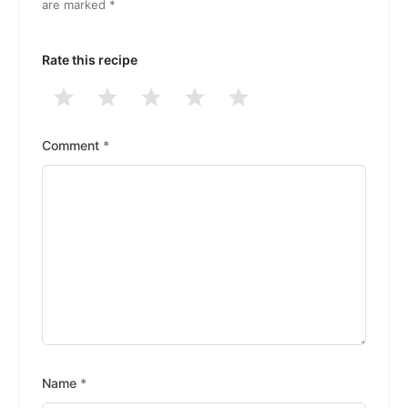
are marked
*
Rate this recipe
1
2
3
4
5
Stars
Stars
Stars
Stars
Stars
Comment
*
Name
*