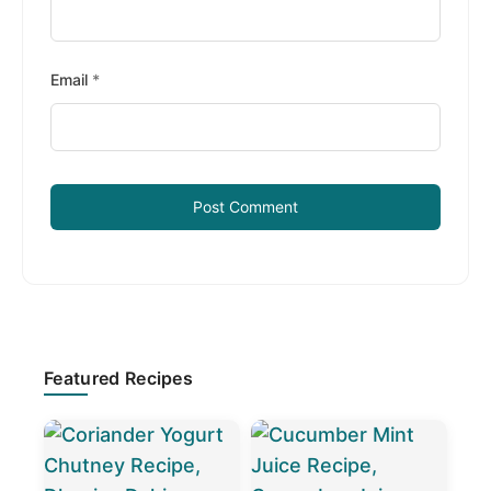
Email
*
Primary
Featured Recipes
Sidebar