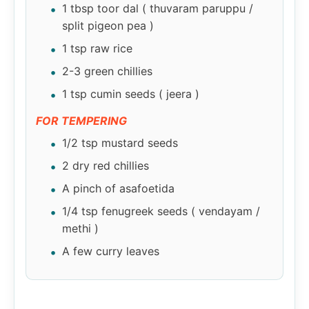
1 tbsp toor dal ( thuvaram paruppu /
split pigeon pea )
1 tsp raw rice
2-3 green chillies
1 tsp cumin seeds ( jeera )
FOR TEMPERING
1/2 tsp mustard seeds
2 dry red chillies
A pinch of asafoetida
1/4 tsp fenugreek seeds ( vendayam /
methi )
A few curry leaves