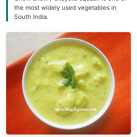
the most widely used vegetables in
South India.