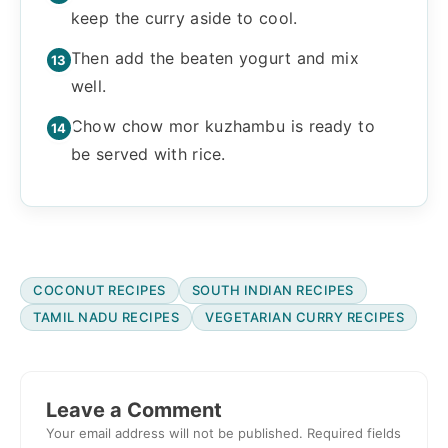
keep the curry aside to cool.
Then add the beaten yogurt and mix
well.
Chow chow mor kuzhambu is ready to
be served with rice.
COCONUT RECIPES
SOUTH INDIAN RECIPES
TAMIL NADU RECIPES
VEGETARIAN CURRY RECIPES
Reader
Interactions
Leave a Comment
Your email address will not be published.
Required fields