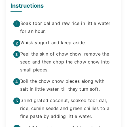
Instructions
Soak toor dal and raw rice in little water
for an hour.
Whisk yogurt and keep aside.
Peel the skin of chow chow, remove the
seed and then chop the chow chow into
small pieces.
Boil the chow chow pieces along with
salt in little water, till they turn soft.
Grind grated coconut, soaked toor dal,
rice, cumin seeds and green chillies to a
fine paste by adding little water.