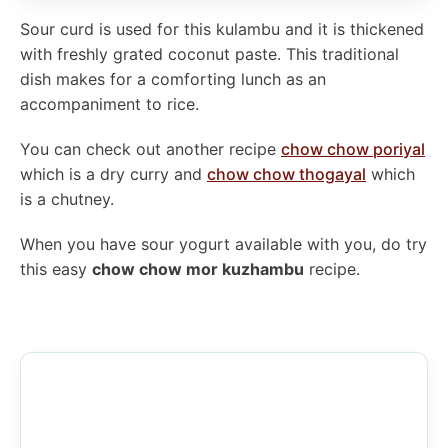
Sour curd is used for this kulambu and it is thickened
with freshly grated coconut paste. This traditional
dish makes for a comforting lunch as an
accompaniment to rice.
You can check out another recipe
chow chow poriyal
which is a dry curry and
chow chow thogayal
which
is a chutney.
When you have sour yogurt available with you, do try
this easy
chow chow mor kuzhambu
recipe.