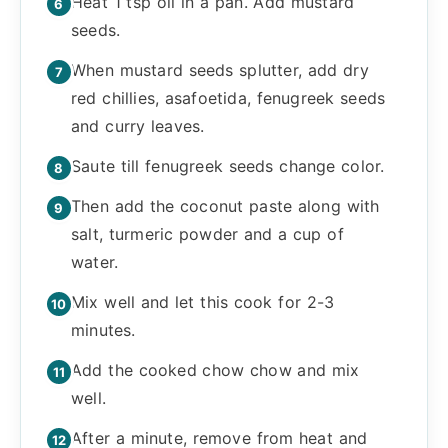
Heat 1 tsp oil in a pan. Add mustard
seeds.
When mustard seeds splutter, add dry
red chillies, asafoetida, fenugreek seeds
and curry leaves.
Saute till fenugreek seeds change color.
Then add the coconut paste along with
salt, turmeric powder and a cup of
water.
Mix well and let this cook for 2-3
minutes.
Add the cooked chow chow and mix
well.
After a minute, remove from heat and