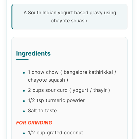
A South Indian yogurt based gravy using
chayote squash.
Ingredients
1 chow chow ( bangalore kathirikkai /
chayote squash )
2 cups sour curd ( yogurt / thayir )
1/2 tsp turmeric powder
Salt to taste
FOR GRINDING
1/2 cup grated coconut