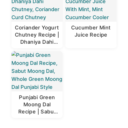
Coriander Yogurt
Cucumber Mint
Chutney Recipe |
Juice Recipe
Dhaniya Dahi
Chutney
Punjabi Green
Moong Dal
Recipe | Sabut
Moong Dal