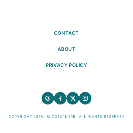
CONTACT
ABOUT
PRIVACY POLICY
COPYRIGHT 2026 · BLOGEXPLORE · ALL RIGHTS RESERVED