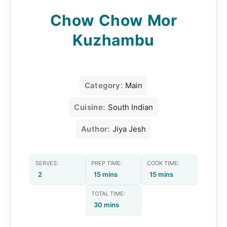
Chow Chow Mor
Kuzhambu
Category:
Main
Cuisine:
South Indian
Author:
Jiya Jesh
SERVES:
PREP TIME:
COOK TIME:
2
15 mins
15 mins
TOTAL TIME:
30 mins