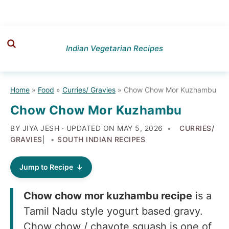
Skip
Skip
Skip
to
to
to
Indian Vegetarian Recipes
primary
main
primary
navigation
content
sidebar
Home
»
Food
»
Curries/ Gravies
»
Chow Chow Mor Kuzhambu
Chow Chow Mor Kuzhambu
BY JIYA JESH · UPDATED ON
MAY 5, 2026
CURRIES/
GRAVIES
|
SOUTH INDIAN RECIPES
Jump to Recipe
Chow chow mor kuzhambu recipe
is a
Tamil Nadu style yogurt based gravy.
Chow chow / chayote squash is one of