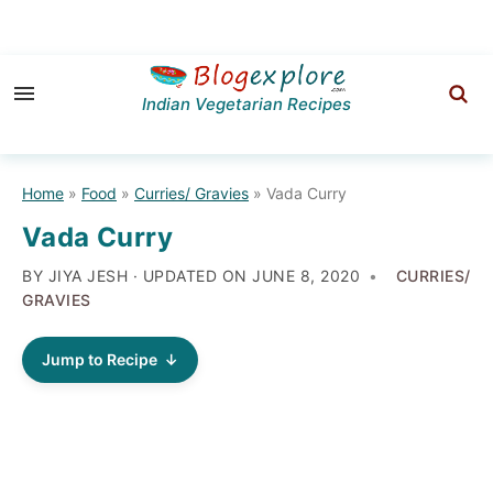
Skip
Skip
Skip
to
to
to
Indian Vegetarian Recipes
primary
main
primary
navigation
content
sidebar
Home
»
Food
»
Curries/ Gravies
»
Vada Curry
Vada Curry
BY JIYA JESH · UPDATED ON
JUNE 8, 2020
CURRIES/
GRAVIES
Jump to Recipe