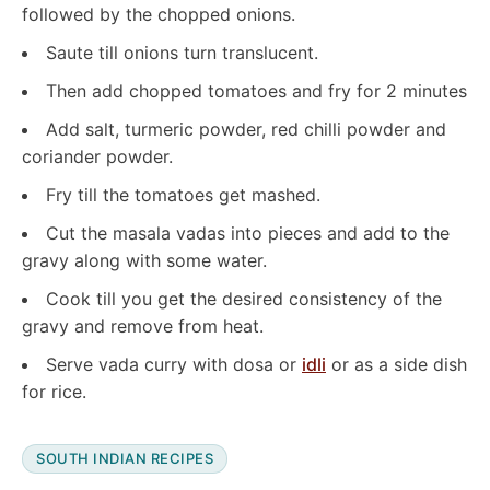
followed by the chopped onions.
Saute till onions turn translucent.
Then add chopped tomatoes and fry for 2 minutes
Add salt, turmeric powder, red chilli powder and
coriander powder.
Fry till the tomatoes get mashed.
Cut the masala vadas into pieces and add to the
gravy along with some water.
Cook till you get the desired consistency of the
gravy and remove from heat.
Serve vada curry with dosa or
idli
or as a side dish
for rice.
SOUTH INDIAN RECIPES