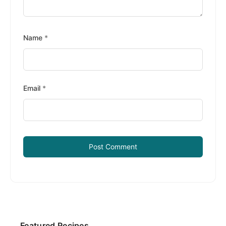
Name
*
Email
*
Primary
Featured Recipes