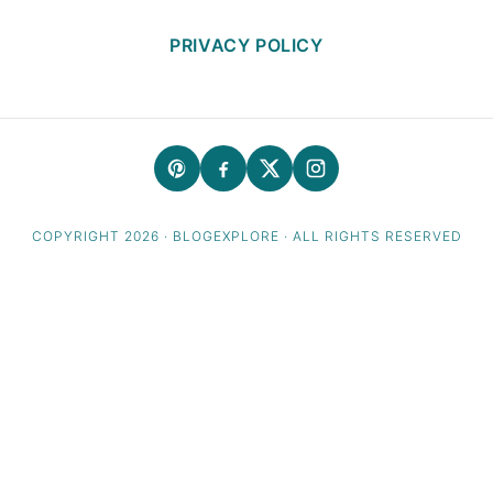
PRIVACY POLICY
COPYRIGHT 2026 · BLOGEXPLORE · ALL RIGHTS RESERVED