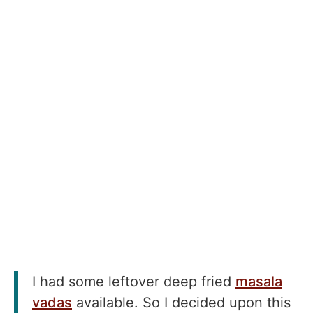
I had some leftover deep fried
masala
vadas
available. So I decided upon this