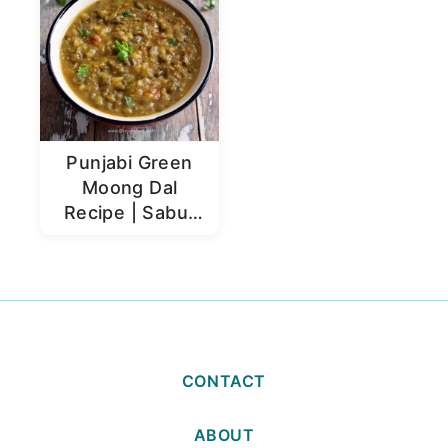
Punjabi Green
Moong Dal
Recipe | Sabut
Moong Dal
CONTACT
ABOUT