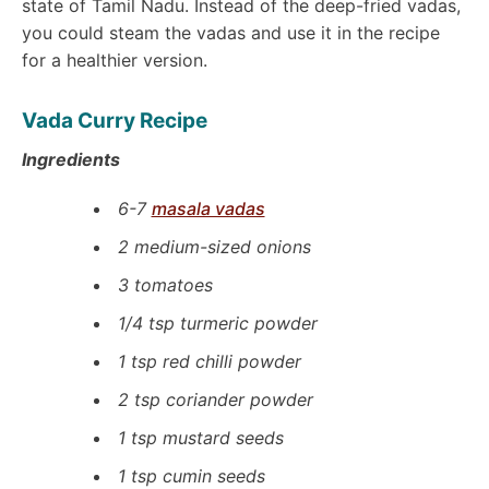
state of Tamil Nadu. Instead of the deep-fried vadas,
you could steam the vadas and use it in the recipe
for a healthier version.
Vada Curry Recipe
Ingredients
6-7
masala vadas
2 medium-sized onions
3 tomatoes
1/4 tsp turmeric powder
1 tsp red chilli powder
2 tsp coriander powder
1 tsp mustard seeds
1 tsp cumin seeds