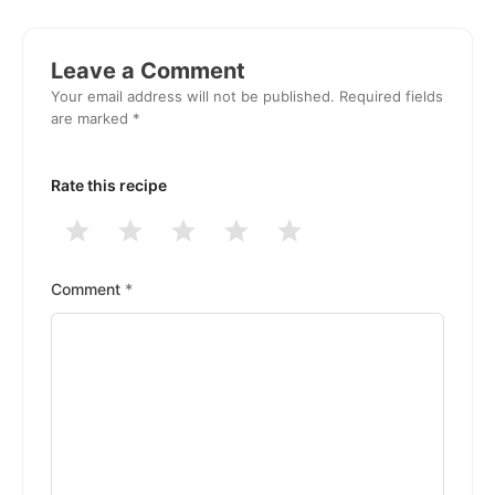
Reader
Interactions
Leave a Comment
Your email address will not be published.
Required fields
are marked
*
Rate this recipe
1
2
3
4
5
Stars
Stars
Stars
Stars
Stars
Comment
*