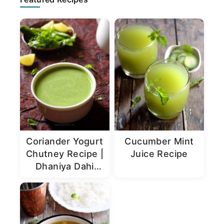
Sidebar
Coriander Yogurt
Cucumber Mint
Chutney Recipe |
Juice Recipe
Dhaniya Dahi
Chutney