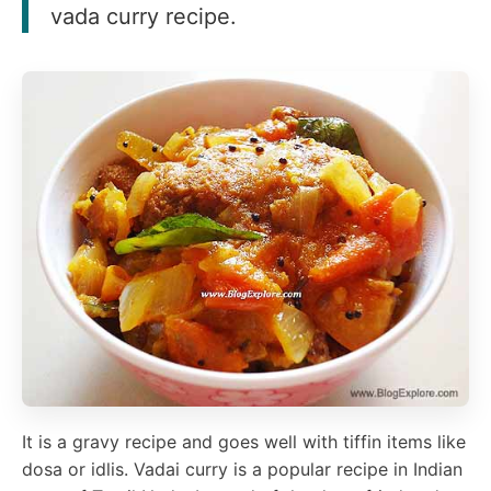
vada curry recipe.
It is a gravy recipe and goes well with tiffin items like
dosa or idlis. Vadai curry is a popular recipe in Indian