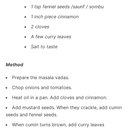
1 tsp fennel seeds /saunf / sombu
1 inch piece cinnamon
2 cloves
A few curry leaves
Salt to taste
Method
Prepare the masala vadas.
Chop onions and tomatoes.
Heat oil in a pan. Add cloves and cinnamon.
Add mustard seeds. When they crackle, add cumin
seeds and fennel seeds.
When cumin turns brown, add curry leaves