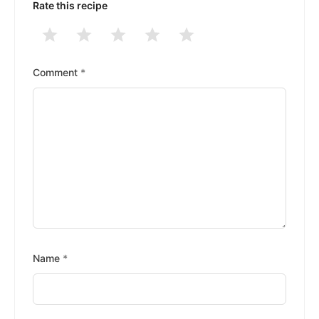
Rate this recipe
1
2
3
4
5
Stars
Stars
Stars
Stars
Stars
Comment
*
Name
*