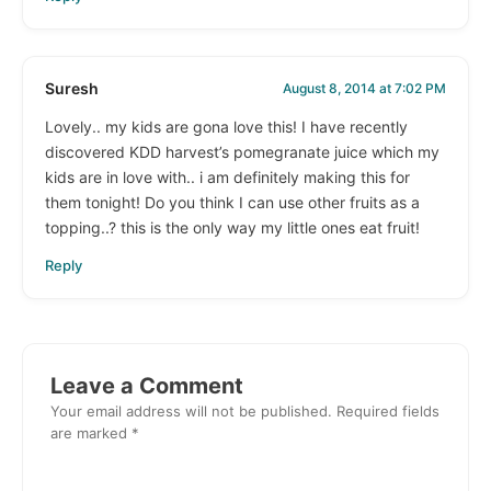
Suresh
August 8, 2014 at 7:02 PM
Lovely.. my kids are gona love this! I have recently
discovered KDD harvest’s pomegranate juice which my
kids are in love with.. i am definitely making this for
them tonight! Do you think I can use other fruits as a
topping..? this is the only way my little ones eat fruit!
Reply
Leave a Comment
Your email address will not be published.
Required fields
are marked
*