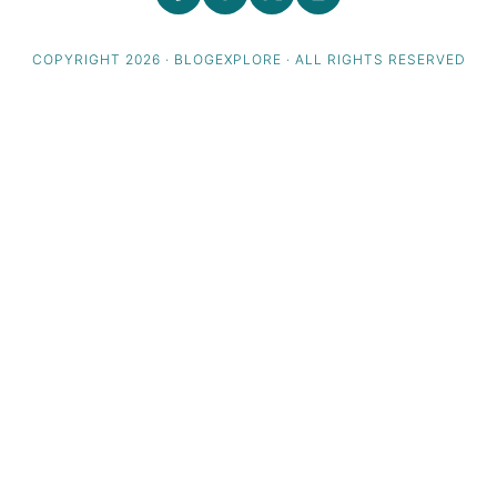
COPYRIGHT 2026 · BLOGEXPLORE · ALL RIGHTS RESERVED