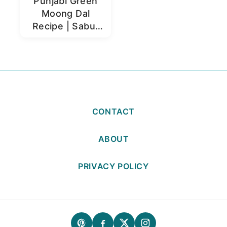
Punjabi Green
Moong Dal
Recipe | Sabut
Moong Dal
CONTACT
ABOUT
PRIVACY POLICY