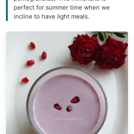
perfect for summer time when we
incline to have light meals.