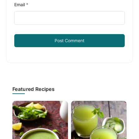
Email
*
Primary
Featured Recipes
Sidebar