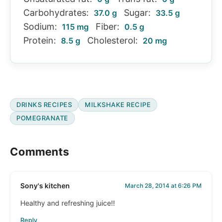
Carbohydrates:
Sugar:
37.0 g
33.5 g
Sodium:
Fiber:
115 mg
0.5 g
Protein:
Cholesterol:
8.5 g
20 mg
DRINKS RECIPES
MILKSHAKE RECIPE
POMEGRANATE
Reader
Comments
Interactions
Sony's kitchen
March 28, 2014 at 6:26 PM
Healthy and refreshing juice!!
Reply