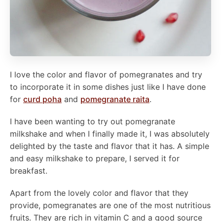
I love the color and flavor of pomegranates and try
to incorporate it in some dishes just like I have done
for
curd poha
and
pomegranate raita
.
I have been wanting to try out pomegranate
milkshake and when I finally made it, I was absolutely
delighted by the taste and flavor that it has. A simple
and easy milkshake to prepare, I served it for
breakfast.
Apart from the lovely color and flavor that they
provide, pomegranates are one of the most nutritious
fruits. They are rich in vitamin C and a good source