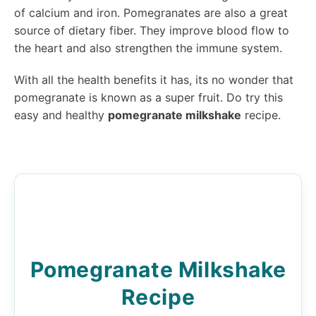
of calcium and iron. Pomegranates are also a great
source of dietary fiber. They improve blood flow to
the heart and also strengthen the immune system.
With all the health benefits it has, its no wonder that
pomegranate is known as a super fruit. Do try this
easy and healthy
pomegranate milkshake
recipe.
Pomegranate Milkshake
Recipe