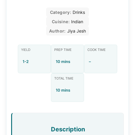
Category:
Drinks
Cuisine:
Indian
Author:
Jiya Jesh
YIELD
PREP TIME
COOK TIME
1-2
10 mins
–
TOTAL TIME
10 mins
Description