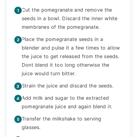
Cut the pomegranate and remove the
seeds in a bowl. Discard the inner white
membranes of the pomegranate.
Place the pomegranate seeds in a
blender and pulse it a few times to allow
the juice to get released from the seeds.
Dont blend it too long otherwise the
juice would turn bitter.
Strain the juice and discard the seeds.
Add milk and sugar to the extracted
pomegranate juice and again blend it.
Transfer the milkshake to serving
glasses.