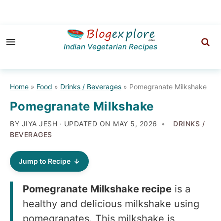
Skip
Skip
Skip
to
to
to
Indian Vegetarian Recipes
primary
main
primary
navigation
content
sidebar
Home
»
Food
»
Drinks / Beverages
»
Pomegranate Milkshake
Pomegranate Milkshake
BY JIYA JESH · UPDATED ON
MAY 5, 2026
DRINKS /
BEVERAGES
Jump to Recipe
Pomegranate Milkshake recipe
is a
healthy and delicious milkshake using
pomegranates. This milkshake is