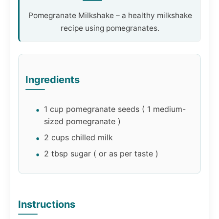
Pomegranate Milkshake – a healthy milkshake
recipe using pomegranates.
Ingredients
1 cup pomegranate seeds ( 1 medium-
sized pomegranate )
2 cups chilled milk
2 tbsp sugar ( or as per taste )
Instructions