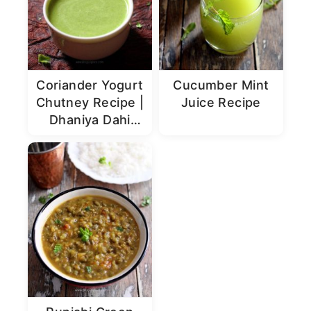
Coriander Yogurt
Cucumber Mint
Chutney Recipe |
Juice Recipe
Dhaniya Dahi
Chutney