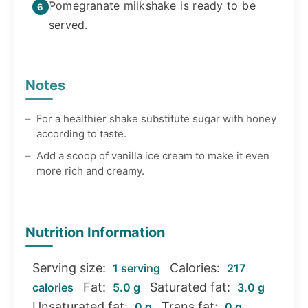
Pomegranate milkshake is ready to be
served.
Notes
For a healthier shake substitute sugar with honey
according to taste.
Add a scoop of vanilla ice cream to make it even
more rich and creamy.
Nutrition Information
Serving size:
Calories:
1 serving
217
Fat:
Saturated fat:
calories
5.0 g
3.0 g
Unsaturated fat:
Trans fat:
0 g
0 g