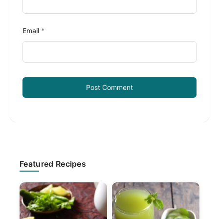
Email
*
Primary
Featured Recipes
Sidebar