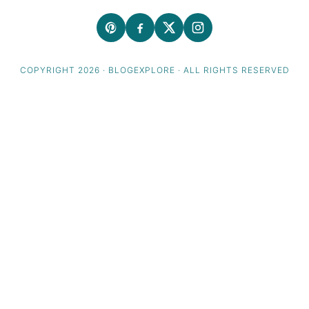
COPYRIGHT 2026 · BLOGEXPLORE · ALL RIGHTS RESERVED