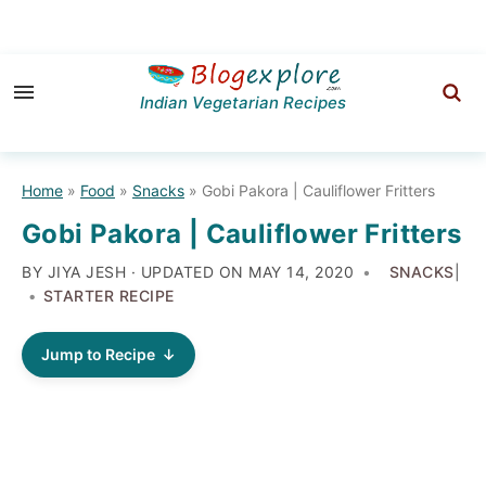
Skip
Skip
Skip
to
to
to
Indian Vegetarian Recipes
primary
main
primary
navigation
content
sidebar
Home
»
Food
»
Snacks
»
Gobi Pakora | Cauliflower Fritters
Gobi Pakora | Cauliflower Fritters
BY JIYA JESH · UPDATED ON
MAY 14, 2020
SNACKS
|
STARTER RECIPE
Jump to Recipe