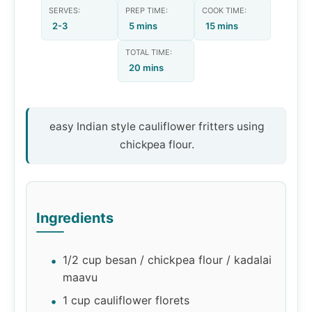
SERVES:
PREP TIME:
COOK TIME:
2-3
5 mins
15 mins
TOTAL TIME:
20 mins
easy Indian style cauliflower fritters using
chickpea flour.
Ingredients
1/2 cup besan / chickpea flour / kadalai
maavu
1 cup cauliflower florets