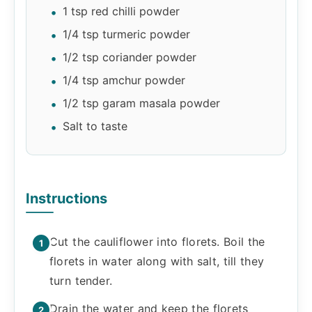
1 tsp red chilli powder
1/4 tsp turmeric powder
1/2 tsp coriander powder
1/4 tsp amchur powder
1/2 tsp garam masala powder
Salt to taste
Instructions
Cut the cauliflower into florets. Boil the
florets in water along with salt, till they
turn tender.
Drain the water and keep the florets