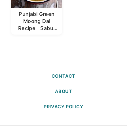
Punjabi Green
Moong Dal
Recipe | Sabut
Moong Dal
CONTACT
ABOUT
PRIVACY POLICY