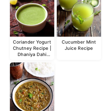
Coriander Yogurt
Cucumber Mint
Chutney Recipe |
Juice Recipe
Dhaniya Dahi
Chutney