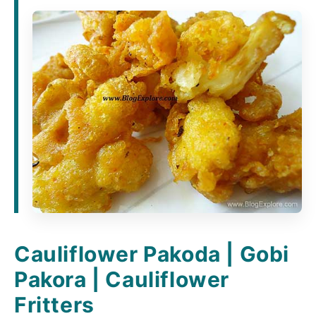
Cauliflower Pakoda | Gobi
Pakora | Cauliflower
Fritters