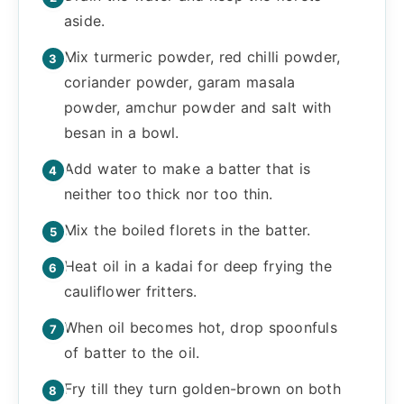
aside.
Mix turmeric powder, red chilli powder,
coriander powder, garam masala
powder, amchur powder and salt with
besan in a bowl.
Add water to make a batter that is
neither too thick nor too thin.
Mix the boiled florets in the batter.
Heat oil in a kadai for deep frying the
cauliflower fritters.
When oil becomes hot, drop spoonfuls
of batter to the oil.
Fry till they turn golden-brown on both