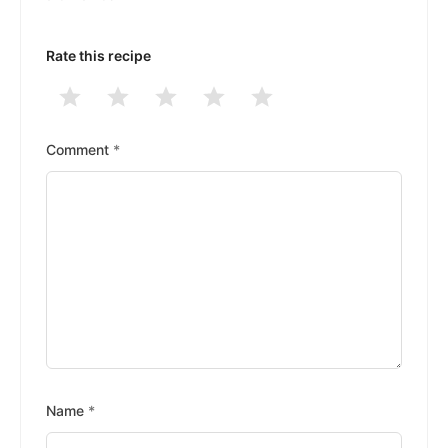
Rate this recipe
1
2
3
4
5
Stars
Stars
Stars
Stars
Stars
Comment
*
Name
*