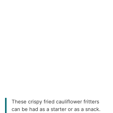
These crispy fried cauliflower fritters
can be had as a starter or as a snack.