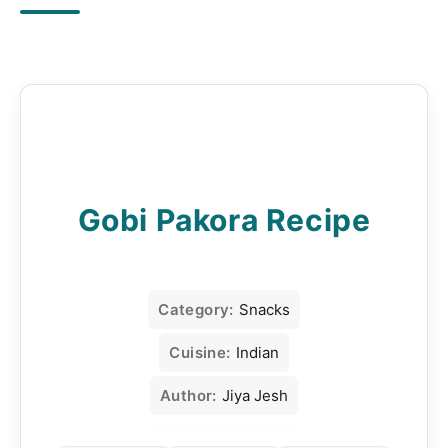
Gobi Pakora Recipe
Category:
Snacks
Cuisine:
Indian
Author:
Jiya Jesh