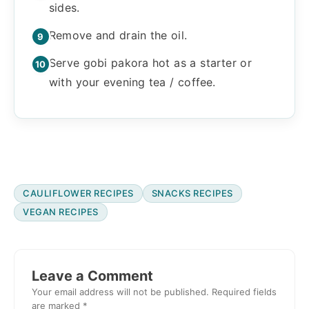
sides.
Remove and drain the oil.
Serve gobi pakora hot as a starter or
with your evening tea / coffee.
CAULIFLOWER RECIPES
SNACKS RECIPES
VEGAN RECIPES
Reader
Interactions
Leave a Comment
Your email address will not be published.
Required fields
are marked
*