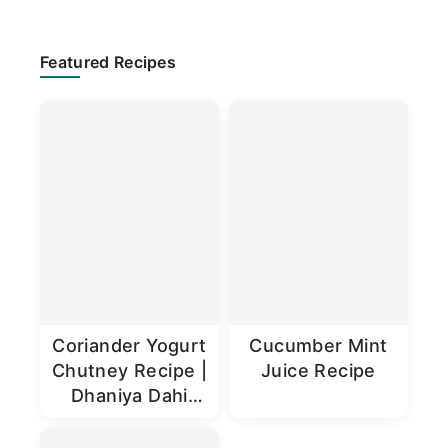
Primary
Featured Recipes
Sidebar
Coriander Yogurt
Cucumber Mint
Chutney Recipe |
Juice Recipe
Dhaniya Dahi
Chutney