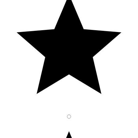
1
Stars