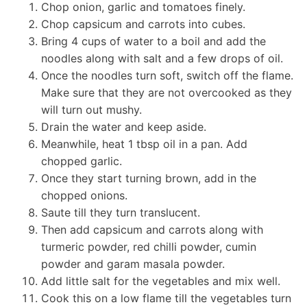
Chop onion, garlic and tomatoes finely.
Chop capsicum and carrots into cubes.
Bring 4 cups of water to a boil and add the
noodles along with salt and a few drops of oil.
Once the noodles turn soft, switch off the flame.
Make sure that they are not overcooked as they
will turn out mushy.
Drain the water and keep aside.
Meanwhile, heat 1 tbsp oil in a pan. Add
chopped garlic.
Once they start turning brown, add in the
chopped onions.
Saute till they turn translucent.
Then add capsicum and carrots along with
turmeric powder, red chilli powder, cumin
powder and garam masala powder.
Add little salt for the vegetables and mix well.
Cook this on a low flame till the vegetables turn