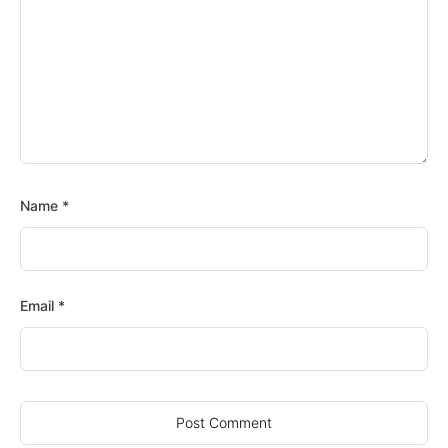
Name
*
Email
*