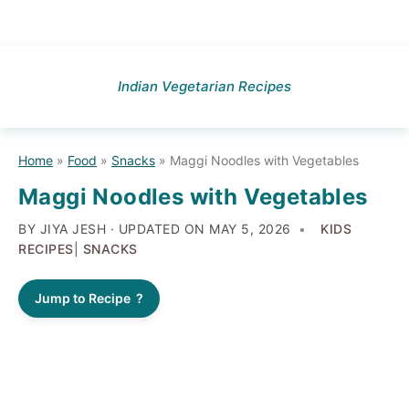
Skip
Skip
Skip
to
to
to
Indian Vegetarian Recipes
primary
main
primary
navigation
content
sidebar
Home
»
Food
»
Snacks
»
Maggi Noodles with Vegetables
Maggi Noodles with Vegetables
BY JIYA JESH · UPDATED ON
MAY 5, 2026
KIDS
RECIPES
|
SNACKS
Jump to Recipe