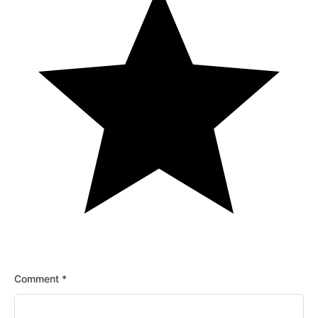
Comment
*