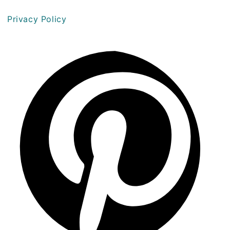
Privacy Policy