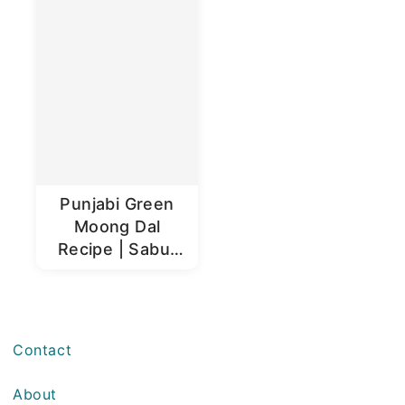
Punjabi Green
Moong Dal
Recipe | Sabut
Moong Dal
Contact
About