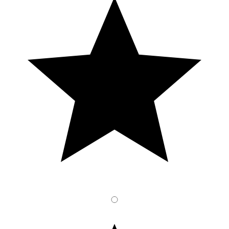
4
Stars