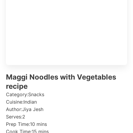
Maggi Noodles with Vegetables
recipe
Category:
Snacks
Cuisine:
Indian
Author:
Jiya Jesh
Serves:
2
Prep Time:
10 mins
Cook Time:
15 mins