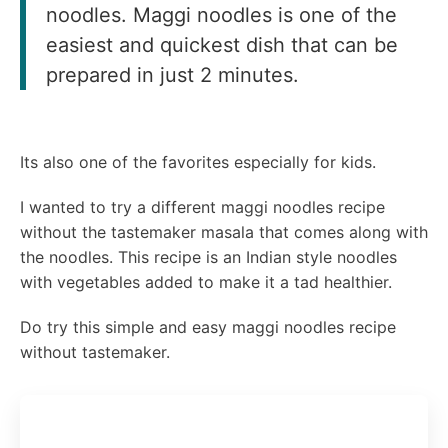
noodles. Maggi noodles is one of the
easiest and quickest dish that can be
prepared in just 2 minutes.
Its also one of the favorites especially for kids.
I wanted to try a different maggi noodles recipe
without the tastemaker masala that comes along with
the noodles. This recipe is an Indian style noodles
with vegetables added to make it a tad healthier.
Do try this simple and easy maggi noodles recipe
without tastemaker.