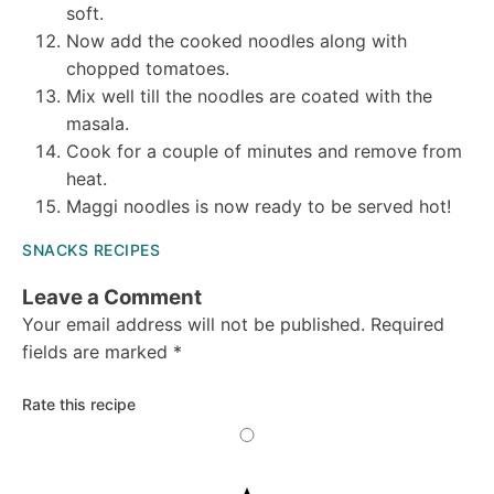
soft.
Now add the cooked noodles along with
chopped tomatoes.
Mix well till the noodles are coated with the
masala.
Cook for a couple of minutes and remove from
heat.
Maggi noodles is now ready to be served hot!
SNACKS RECIPES
Reader
Leave a Comment
Your email address will not be published.
Required
Interactions
fields are marked
*
Rate this recipe
5
Stars