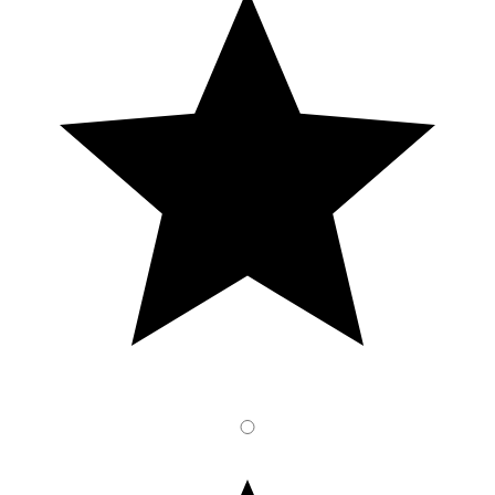
3
Stars