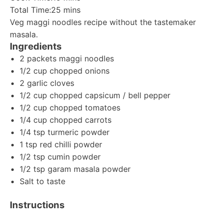
Total Time:
25 mins
Veg maggi noodles recipe without the tastemaker
masala.
Ingredients
2 packets maggi noodles
1/2 cup chopped onions
2 garlic cloves
1/2 cup chopped capsicum / bell pepper
1/2 cup chopped tomatoes
1/4 cup chopped carrots
1/4 tsp turmeric powder
1 tsp red chilli powder
1/2 tsp cumin powder
1/2 tsp garam masala powder
Salt to taste
Instructions