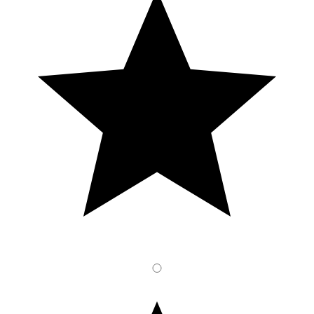
2
Stars