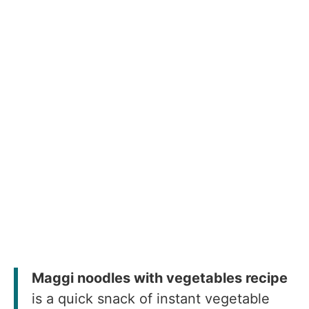
Maggi noodles with vegetables recipe
is a quick snack of instant vegetable