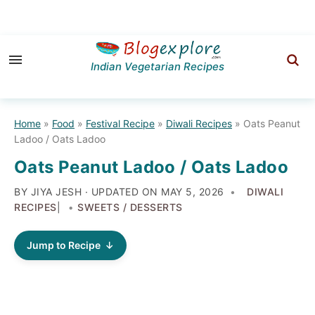
Skip
Skip
Skip
to
to
to
Indian Vegetarian Recipes
primary
main
primary
navigation
content
sidebar
Home
»
Food
»
Festival Recipe
»
Diwali Recipes
»
Oats Peanut
Ladoo / Oats Ladoo
Oats Peanut Ladoo / Oats Ladoo
BY JIYA JESH · UPDATED ON
MAY 5, 2026
DIWALI
RECIPES
|
SWEETS / DESSERTS
Jump to Recipe