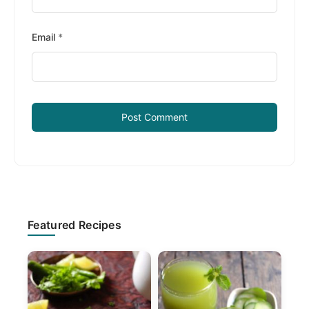
Email
*
Primary
Featured Recipes
Sidebar