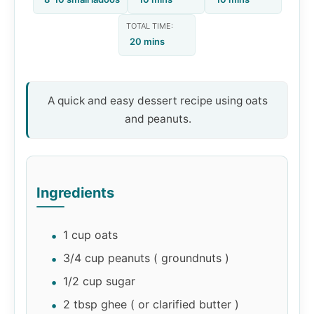
TOTAL TIME:
20 mins
A quick and easy dessert recipe using oats
and peanuts.
Ingredients
1 cup oats
3/4 cup peanuts ( groundnuts )
1/2 cup sugar
2 tbsp ghee ( or clarified butter )