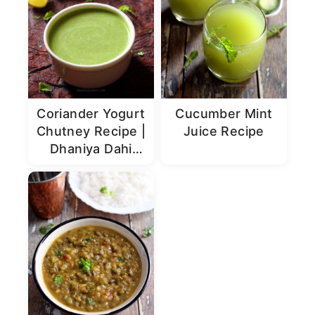
Coriander Yogurt
Cucumber Mint
Chutney Recipe |
Juice Recipe
Dhaniya Dahi
Chutney