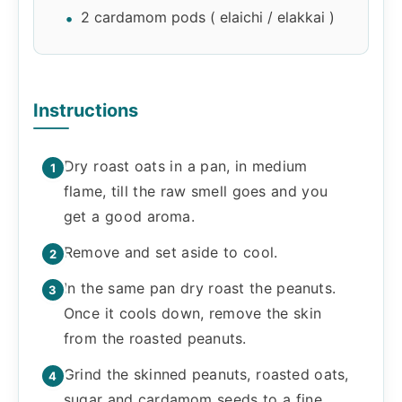
2 cardamom pods ( elaichi / elakkai )
Instructions
Dry roast oats in a pan, in medium
flame, till the raw smell goes and you
get a good aroma.
Remove and set aside to cool.
In the same pan dry roast the peanuts.
Once it cools down, remove the skin
from the roasted peanuts.
Grind the skinned peanuts, roasted oats,
sugar and cardamom seeds to a fine