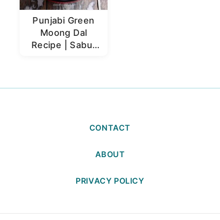
Punjabi Green
Moong Dal
Recipe | Sabut
Moong Dal
CONTACT
ABOUT
PRIVACY POLICY