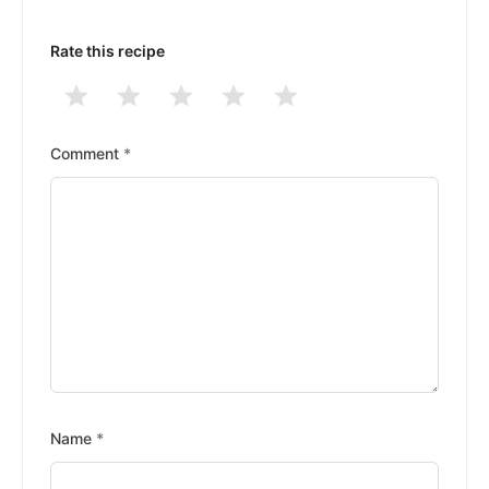
Rate this recipe
1
2
3
4
5
Stars
Stars
Stars
Stars
Stars
Comment
*
Name
*