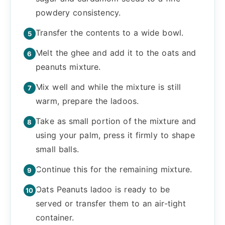
powdery consistency.
Transfer the contents to a wide bowl.
Melt the ghee and add it to the oats and
peanuts mixture.
Mix well and while the mixture is still
warm, prepare the ladoos.
Take as small portion of the mixture and
using your palm, press it firmly to shape
small balls.
Continue this for the remaining mixture.
Oats Peanuts ladoo is ready to be
served or transfer them to an air-tight
container.