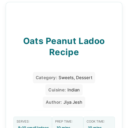
Oats Peanut Ladoo
Recipe
Category:
Sweets, Dessert
Cuisine:
Indian
Author:
Jiya Jesh
SERVES:
PREP TIME:
COOK TIME:
8-10 small ladoos
10 mins
10 mins