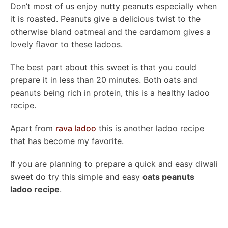
Don’t most of us enjoy nutty peanuts especially when
it is roasted. Peanuts give a delicious twist to the
otherwise bland oatmeal and the cardamom gives a
lovely flavor to these ladoos.
The best part about this sweet is that you could
prepare it in less than 20 minutes. Both oats and
peanuts being rich in protein, this is a healthy ladoo
recipe.
Apart from
rava ladoo
this is another ladoo recipe
that has become my favorite.
If you are planning to prepare a quick and easy diwali
sweet do try this simple and easy
oats peanuts
ladoo recipe
.