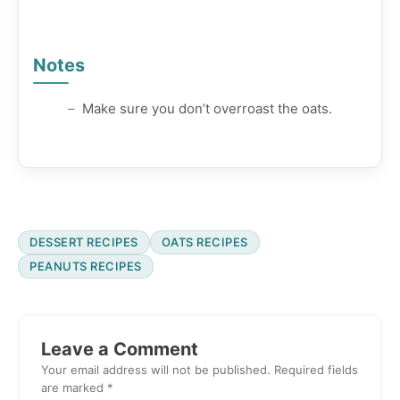
Notes
Make sure you don’t overroast the oats.
DESSERT RECIPES
OATS RECIPES
PEANUTS RECIPES
Reader
Interactions
Leave a Comment
Your email address will not be published.
Required fields
are marked
*