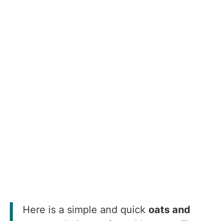
Here is a simple and quick
oats and