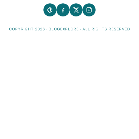
COPYRIGHT 2026 · BLOGEXPLORE · ALL RIGHTS RESERVED