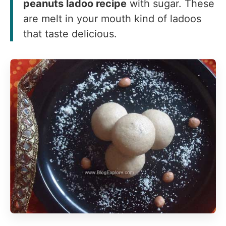
peanuts ladoo recipe
with sugar. These
are melt in your mouth kind of ladoos
that taste delicious.