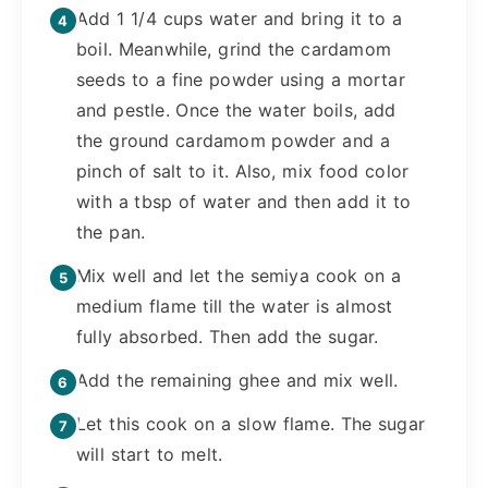
Add 1 1/4 cups water and bring it to a
boil. Meanwhile, grind the cardamom
seeds to a fine powder using a mortar
and pestle. Once the water boils, add
the ground cardamom powder and a
pinch of salt to it. Also, mix food color
with a tbsp of water and then add it to
the pan.
Mix well and let the semiya cook on a
medium flame till the water is almost
fully absorbed. Then add the sugar.
Add the remaining ghee and mix well.
Let this cook on a slow flame. The sugar
will start to melt.