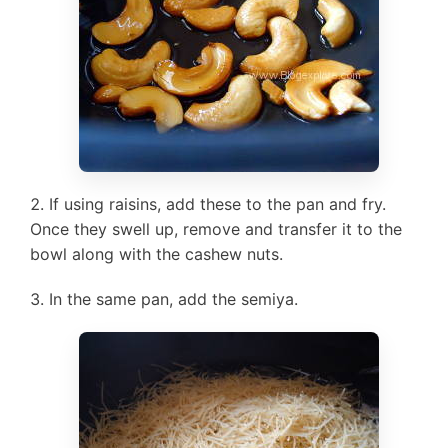
If using raisins, add these to the pan and fry.
Once they swell up, remove and transfer it to the
bowl along with the cashew nuts.
In the same pan, add the semiya.