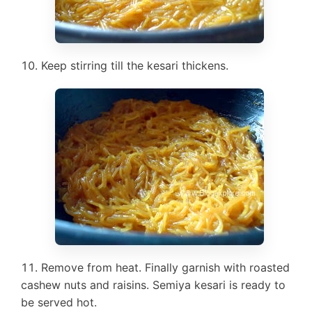
Keep stirring till the kesari thickens.
Remove from heat. Finally garnish with roasted
cashew nuts and raisins. Semiya kesari is ready to
be served hot.