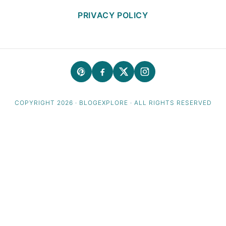
PRIVACY POLICY
COPYRIGHT 2026 · BLOGEXPLORE · ALL RIGHTS RESERVED