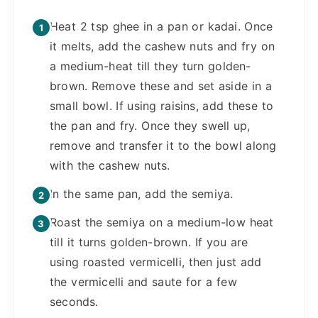
Heat 2 tsp ghee in a pan or kadai. Once
it melts, add the cashew nuts and fry on
a medium-heat till they turn golden-
brown. Remove these and set aside in a
small bowl. If using raisins, add these to
the pan and fry. Once they swell up,
remove and transfer it to the bowl along
with the cashew nuts.
In the same pan, add the semiya.
Roast the semiya on a medium-low heat
till it turns golden-brown. If you are
using roasted vermicelli, then just add
the vermicelli and saute for a few
seconds.