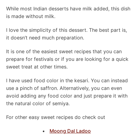
While most Indian desserts have milk added, this dish
is made without milk.
I love the simplicity of this dessert. The best part is,
it doesn’t need much preparation.
It is one of the easiest sweet recipes that you can
prepare for festivals or if you are looking for a quick
sweet treat at other times.
I have used food color in the kesari. You can instead
use a pinch of saffron. Alternatively, you can even
avoid adding any food color and just prepare it with
the natural color of semiya.
For other easy sweet recipes do check out
Moong Dal Ladoo