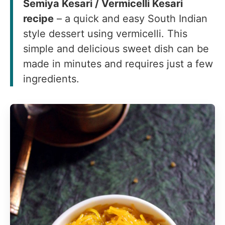
Semiya Kesari / Vermicelli Kesari
recipe
– a quick and easy South Indian
style dessert using vermicelli. This
simple and delicious sweet dish can be
made in minutes and requires just a few
ingredients.