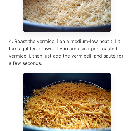
Roast the vermicelli on a medium-low heat till it
turns golden-brown. If you are using pre-roasted
vermicelli, then just add the vermicelli and saute for
a few seconds.