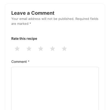
Reader
Interactions
Leave a Comment
Your email address will not be published.
Required fields
are marked
*
Rate this recipe
1
2
3
4
5
Stars
Stars
Stars
Stars
Stars
Comment
*