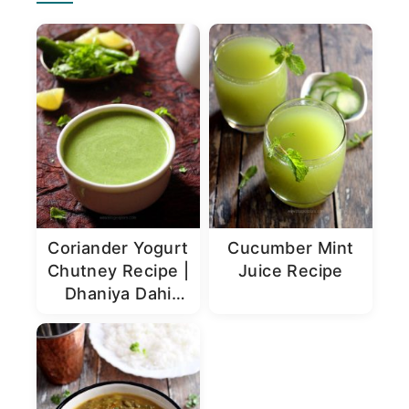
Sidebar
Coriander Yogurt
Cucumber Mint
Chutney Recipe |
Juice Recipe
Dhaniya Dahi
Chutney