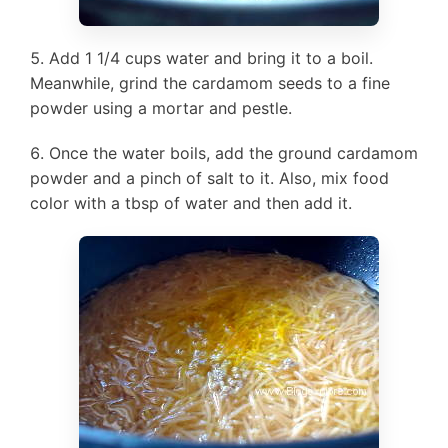
Add 1 1/4 cups water and bring it to a boil.
Meanwhile, grind the cardamom seeds to a fine
powder using a mortar and pestle.
Once the water boils, add the ground cardamom
powder and a pinch of salt to it. Also, mix food
color with a tbsp of water and then add it.