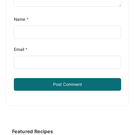
Name
*
Email
*
Primary
Featured Recipes