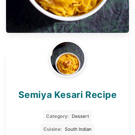
Semiya Kesari Recipe
Category:
Dessert
Cuisine:
South Indian