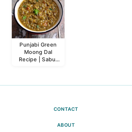
Punjabi Green
Moong Dal
Recipe | Sabut
Moong Dal
CONTACT
ABOUT