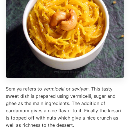
Semiya refers to
vermicelli
or
seviyan
. This tasty
sweet dish is prepared using vermicelli, sugar and
ghee as the main ingredients. The addition of
cardamom gives a nice flavor to it. Finally the kesari
is topped off with nuts which give a nice crunch as
well as richness to the dessert.