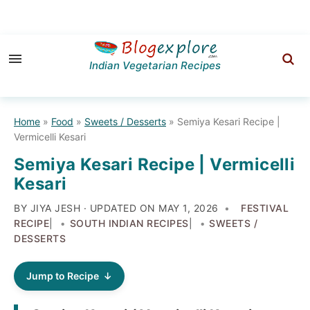
Skip
Skip
Skip
to
to
to
Indian Vegetarian Recipes
primary
main
primary
navigation
content
sidebar
Home
»
Food
»
Sweets / Desserts
»
Semiya Kesari Recipe |
Vermicelli Kesari
Semiya Kesari Recipe | Vermicelli
Kesari
BY JIYA JESH · UPDATED ON
MAY 1, 2026
FESTIVAL
RECIPE
|
SOUTH INDIAN RECIPES
|
SWEETS /
DESSERTS
Jump to Recipe