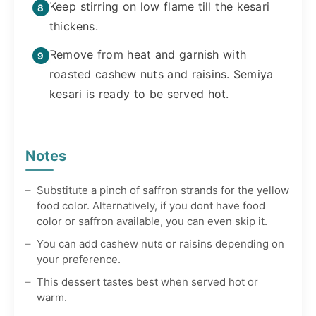
Keep stirring on low flame till the kesari
thickens.
Remove from heat and garnish with
roasted cashew nuts and raisins. Semiya
kesari is ready to be served hot.
Notes
Substitute a pinch of saffron strands for the yellow
food color. Alternatively, if you dont have food
color or saffron available, you can even skip it.
You can add cashew nuts or raisins depending on
your preference.
This dessert tastes best when served hot or
warm.