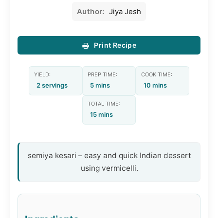
Author:
Jiya Jesh
Print Recipe
YIELD:
PREP TIME:
COOK TIME:
2 servings
5 mins
10 mins
TOTAL TIME:
15 mins
semiya kesari – easy and quick Indian dessert
using vermicelli.