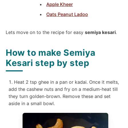
Apple Kheer
Oats Peanut Ladoo
Lets move on to the recipe for easy
semiya kesari
.
How to make Semiya
Kesari step by step
Heat 2 tsp ghee in a pan or kadai. Once it melts,
add the cashew nuts and fry on a medium-heat till
they turn golden-brown. Remove these and set
aside in a small bowl.