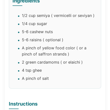
Ingredients
1/2 cup semiya ( vermicelli or seviyan )
1/4 cup sugar
5-6 cashew nuts
5-6 raisins ( optional )
A pinch of yellow food color ( or a
pinch of saffron strands )
2 green cardamoms ( or elaichi )
4 tsp ghee
A pinch of salt
Instructions