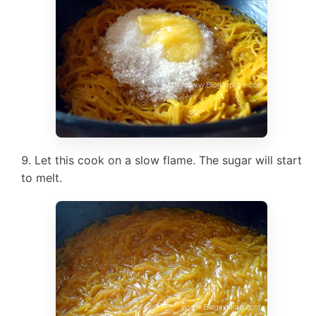
Let this cook on a slow flame. The sugar will start
to melt.