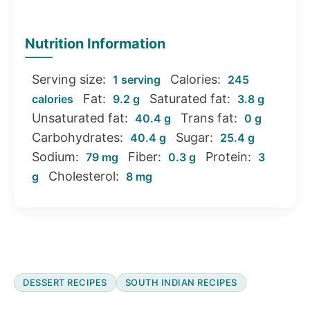
Nutrition Information
Serving size:
Calories:
1 serving
245
Fat:
Saturated fat:
calories
9.2 g
3.8 g
Unsaturated fat:
Trans fat:
40.4 g
0 g
Carbohydrates:
Sugar:
40.4 g
25.4 g
Sodium:
Fiber:
Protein:
79 mg
0.3 g
3
Cholesterol:
g
8 mg
DESSERT RECIPES
SOUTH INDIAN RECIPES