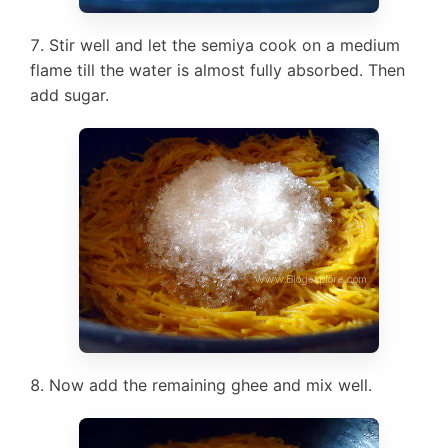
Stir well and let the semiya cook on a medium
flame till the water is almost fully absorbed. Then
add sugar.
Now add the remaining ghee and mix well.