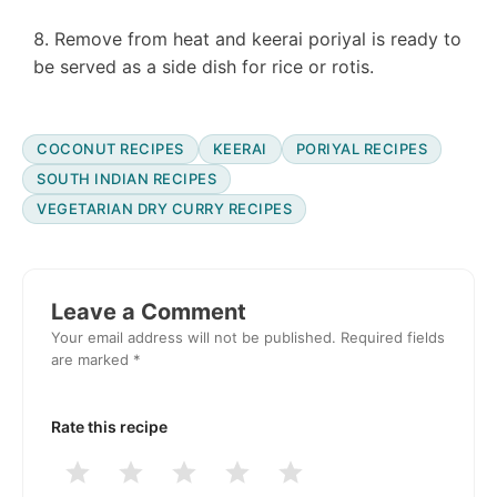
Remove from heat and keerai poriyal is ready to
be served as a side dish for rice or rotis.
COCONUT RECIPES
KEERAI
PORIYAL RECIPES
SOUTH INDIAN RECIPES
VEGETARIAN DRY CURRY RECIPES
Reader
Interactions
Leave a Comment
Your email address will not be published.
Required fields
are marked
*
Rate this recipe
1
2
3
4
5