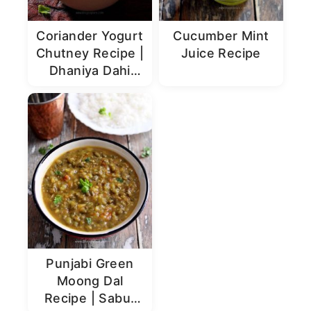
Coriander Yogurt
Cucumber Mint
Chutney Recipe |
Juice Recipe
Dhaniya Dahi
Chutney
Punjabi Green
Moong Dal
Recipe | Sabut