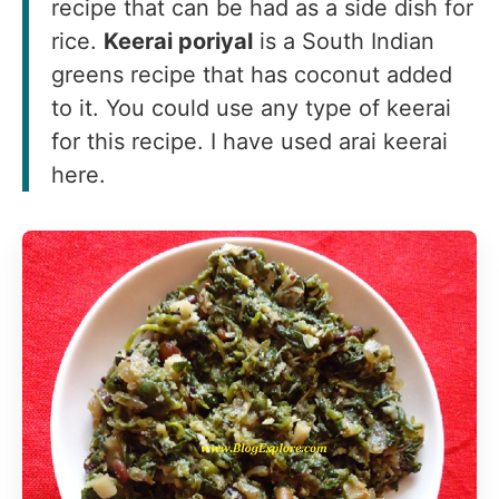
recipe that can be had as a side dish for
rice.
Keerai poriyal
is a South Indian
greens recipe that has coconut added
to it. You could use any type of keerai
for this recipe. I have used arai keerai
here.