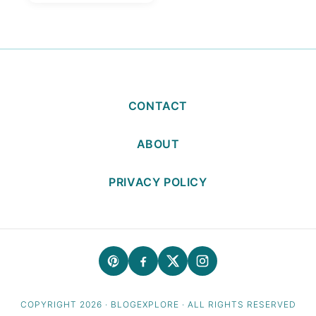
Moong Dal
CONTACT
ABOUT
PRIVACY POLICY
COPYRIGHT 2026 · BLOGEXPLORE · ALL RIGHTS RESERVED