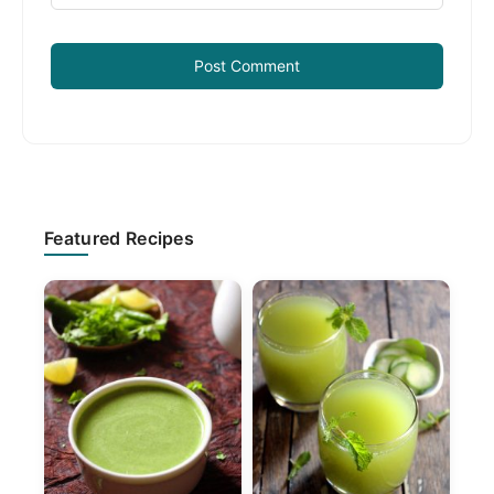
Primary
Featured Recipes
Sidebar