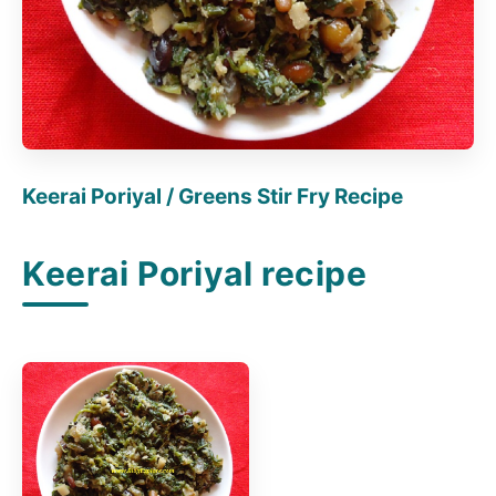
Keerai Poriyal / Greens Stir Fry Recipe
Keerai Poriyal recipe