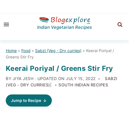
Skip
Skip
Skip
to
to
to
Indian Vegetarian Recipes
primary
main
primary
navigation
content
sidebar
Home
»
Food
»
Sabzi (Veg - Dry curries)
»
Keerai Poriyal /
Greens Stir Fry
Keerai Poriyal / Greens Stir Fry
BY JIYA JESH · UPDATED ON
JULY 15, 2022
SABZI
(VEG - DRY CURRIES)
|
SOUTH INDIAN RECIPES
Jump to Recipe