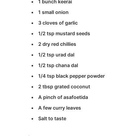
1 bunch keerai
1 small onion
3 cloves of garlic
1/2 tsp mustard seeds
2 dry red chillies
1/2 tsp urad dal
1/2 tsp chana dal
1/4 tsp black pepper powder
2 tbsp grated coconut
A pinch of asafoetida
A few curry leaves
Salt to taste