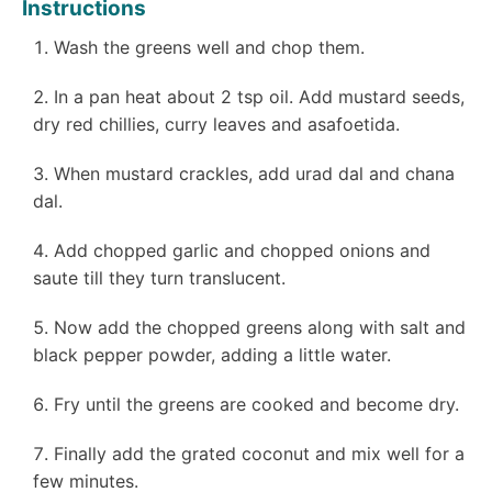
Instructions
Wash the greens well and chop them.
In a pan heat about 2 tsp oil. Add mustard seeds,
dry red chillies, curry leaves and asafoetida.
When mustard crackles, add urad dal and chana
dal.
Add chopped garlic and chopped onions and
saute till they turn translucent.
Now add the chopped greens along with salt and
black pepper powder, adding a little water.
Fry until the greens are cooked and become dry.
Finally add the grated coconut and mix well for a
few minutes.