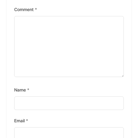
Stars
Stars
Stars
Stars
Stars
Comment
*
Name
*
Email
*