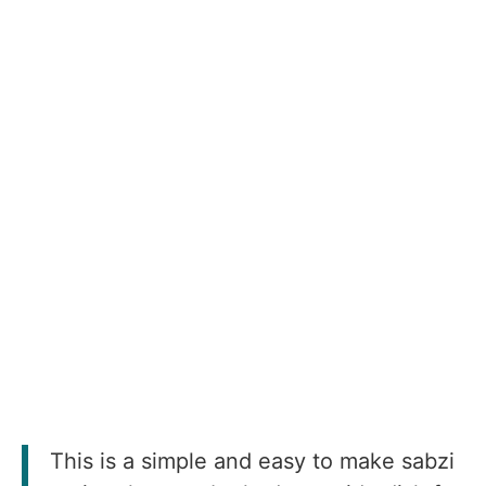
This is a simple and easy to make sabzi