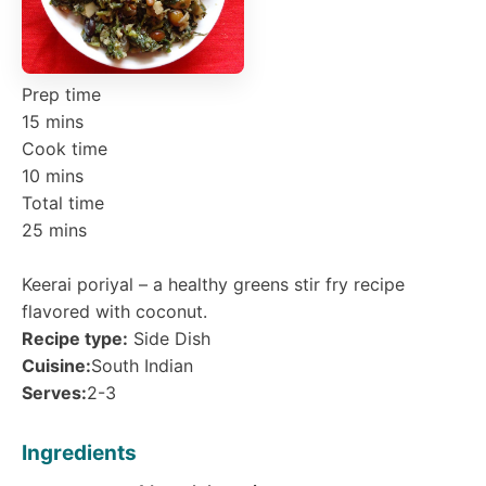
Prep time
15 mins
Cook time
10 mins
Total time
25 mins
Keerai poriyal – a healthy greens stir fry recipe
flavored with coconut.
Recipe type:
Side Dish
Cuisine:
South Indian
Serves:
2-3
Ingredients