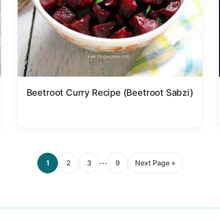
Beetroot Curry Recipe (Beetroot Sabzi)
Interim
…
1
2
3
9
Next Page »
Page
Page
Page
Page
Go
pages
to
omitted