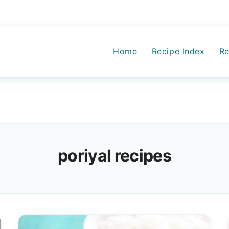
Home
Recipe Index
Re
poriyal recipes