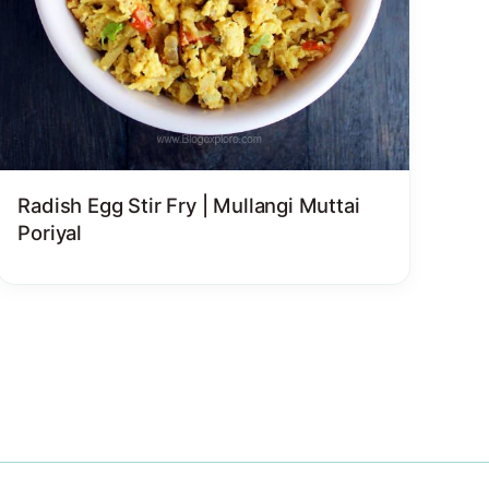
Radish Egg Stir Fry | Mullangi Muttai
Poriyal