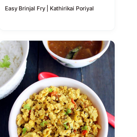
Easy Brinjal Fry | Kathirikai Poriyal