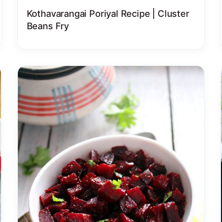
Kothavarangai Poriyal Recipe | Cluster
Beans Fry