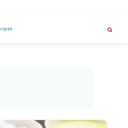
cipes