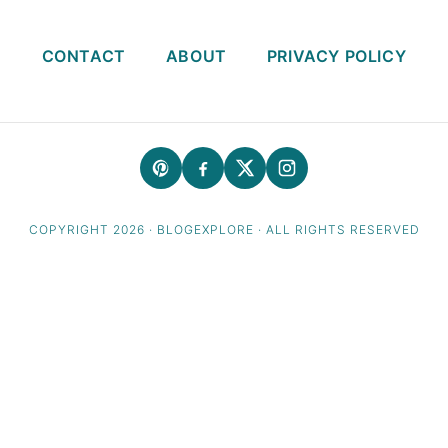
CONTACT
ABOUT
PRIVACY POLICY
COPYRIGHT 2026 · BLOGEXPLORE · ALL RIGHTS RESERVED