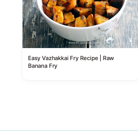
Easy Vazhakkai Fry Recipe | Raw
Banana Fry