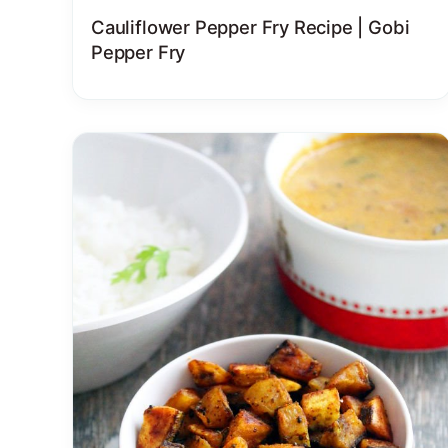
Cauliflower Pepper Fry Recipe | Gobi
Pepper Fry