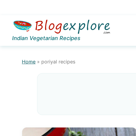
Skip
Skip
to
to
Indian Vegetarian Recipes
primary
main
navigation
content
Home
»
poriyal recipes