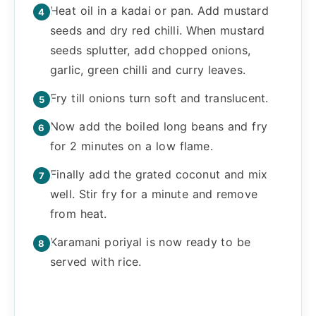
Heat oil in a kadai or pan. Add mustard
seeds and dry red chilli. When mustard
seeds splutter, add chopped onions,
garlic, green chilli and curry leaves.
Fry till onions turn soft and translucent.
Now add the boiled long beans and fry
for 2 minutes on a low flame.
Finally add the grated coconut and mix
well. Stir fry for a minute and remove
from heat.
Karamani poriyal is now ready to be
served with rice.