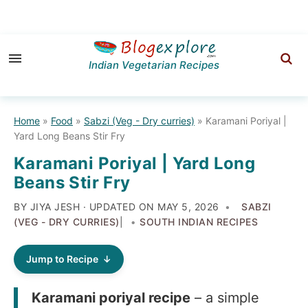
Skip
Skip
Skip
to
to
to
Indian Vegetarian Recipes
primary
main
primary
navigation
content
sidebar
Home
»
Food
»
Sabzi (Veg - Dry curries)
»
Karamani Poriyal |
Yard Long Beans Stir Fry
Karamani Poriyal | Yard Long
Beans Stir Fry
BY JIYA JESH · UPDATED ON
MAY 5, 2026
SABZI
(VEG - DRY CURRIES)
|
SOUTH INDIAN RECIPES
Jump to Recipe
Karamani poriyal recipe
– a simple