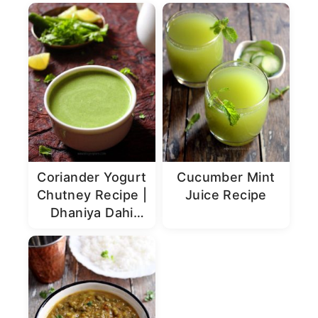
Coriander Yogurt
Cucumber Mint
Chutney Recipe |
Juice Recipe
Dhaniya Dahi
Chutney