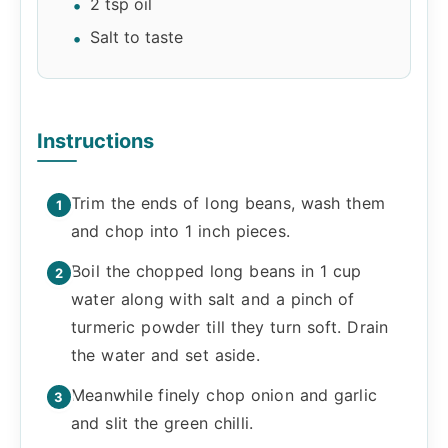
2 tsp oil
Salt to taste
Instructions
Trim the ends of long beans, wash them
and chop into 1 inch pieces.
Boil the chopped long beans in 1 cup
water along with salt and a pinch of
turmeric powder till they turn soft. Drain
the water and set aside.
Meanwhile finely chop onion and garlic
and slit the green chilli.