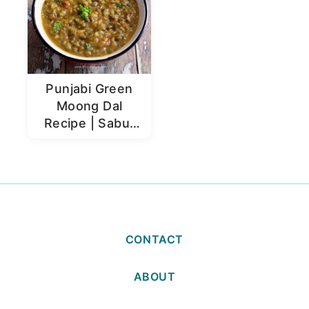
Punjabi Green
Moong Dal
Recipe | Sabut
Moong Dal
CONTACT
ABOUT