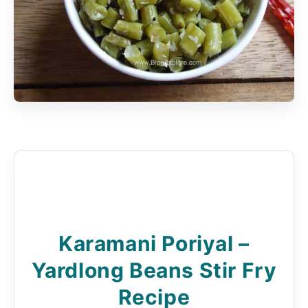
Karamani Poriyal –
Yardlong Beans Stir Fry
Recipe