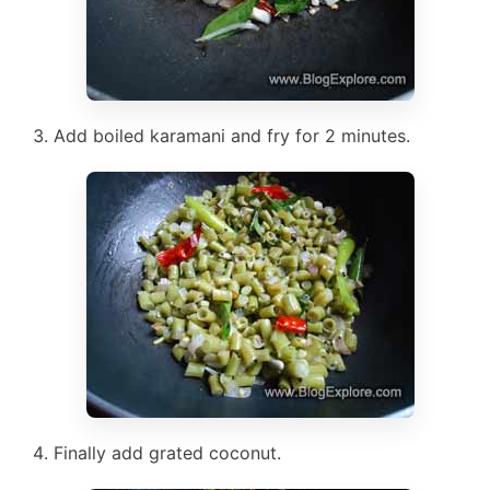
Add boiled karamani and fry for 2 minutes.
Finally add grated coconut.