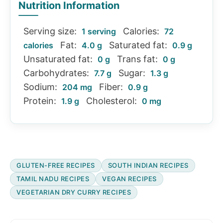
Nutrition Information
Serving size:
Calories:
1 serving
72
Fat:
Saturated fat:
calories
4.0 g
0.9 g
Unsaturated fat:
Trans fat:
0 g
0 g
Carbohydrates:
Sugar:
7.7 g
1.3 g
Sodium:
Fiber:
204 mg
0.9 g
Protein:
Cholesterol:
1.9 g
0 mg
GLUTEN-FREE RECIPES
SOUTH INDIAN RECIPES
TAMIL NADU RECIPES
VEGAN RECIPES
VEGETARIAN DRY CURRY RECIPES
Reader