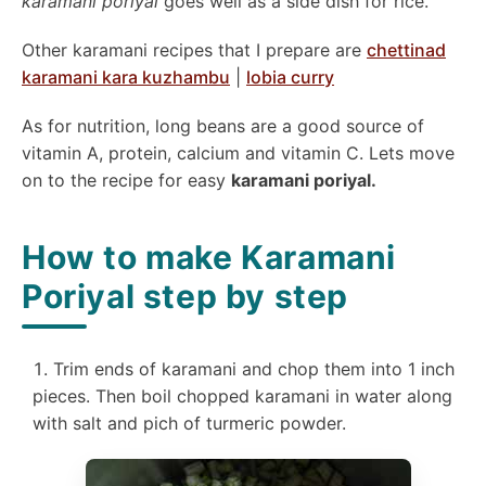
karamani poriyal
goes well as a side dish for rice.
Other karamani recipes that I prepare are
chettinad
karamani kara kuzhambu
|
lobia curry
As for nutrition, long beans are a good source of
vitamin A, protein, calcium and vitamin C. Lets move
on to the recipe for easy
karamani poriyal.
How to make Karamani
Poriyal step by step
Trim ends of karamani and chop them into 1 inch
pieces. Then boil chopped karamani in water along
with salt and pich of turmeric powder.