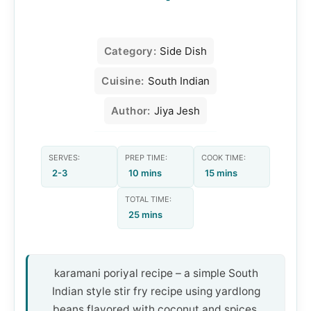
Category:
Side Dish
Cuisine:
South Indian
Author:
Jiya Jesh
SERVES:
PREP TIME:
COOK TIME:
2-3
10 mins
15 mins
TOTAL TIME:
25 mins
karamani poriyal recipe – a simple South
Indian style stir fry recipe using yardlong
beans flavored with coconut and spices.