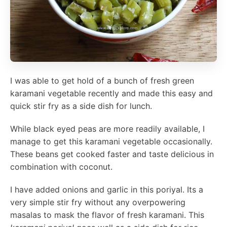
I was able to get hold of a bunch of fresh green
karamani vegetable recently and made this easy and
quick stir fry as a side dish for lunch.
While black eyed peas are more readily available, I
manage to get this karamani vegetable occasionally.
These beans get cooked faster and taste delicious in
combination with coconut.
I have added onions and garlic in this poriyal. Its a
very simple stir fry without any overpowering
masalas to mask the flavor of fresh karamani. This