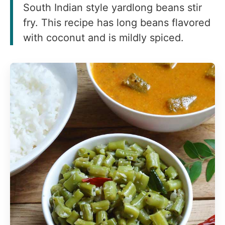
South Indian style yardlong beans stir
fry. This recipe has long beans flavored
with coconut and is mildly spiced.