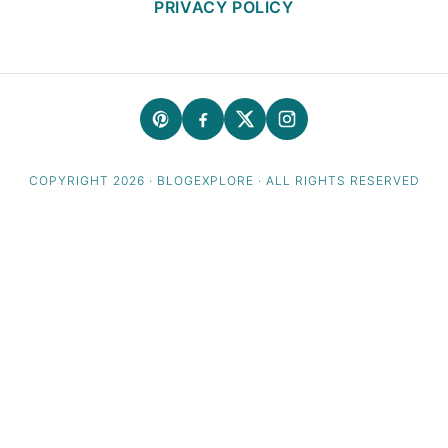
PRIVACY POLICY
COPYRIGHT 2026 · BLOGEXPLORE · ALL RIGHTS RESERVED