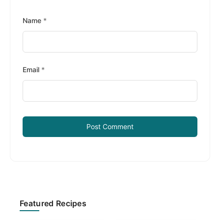
Name
*
Email
*
Primary
Featured Recipes
Sidebar