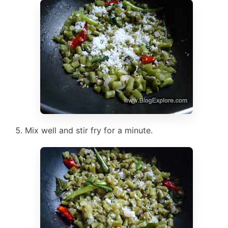
Mix well and stir fry for a minute.