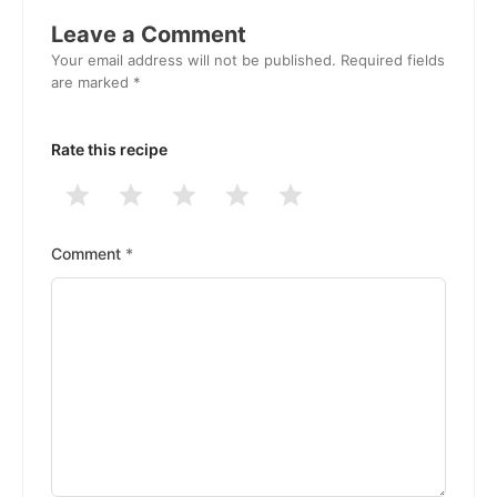
Interactions
Leave a Comment
Your email address will not be published.
Required fields
are marked
*
Rate this recipe
1
2
3
4
5
Stars
Stars
Stars
Stars
Stars
Comment
*