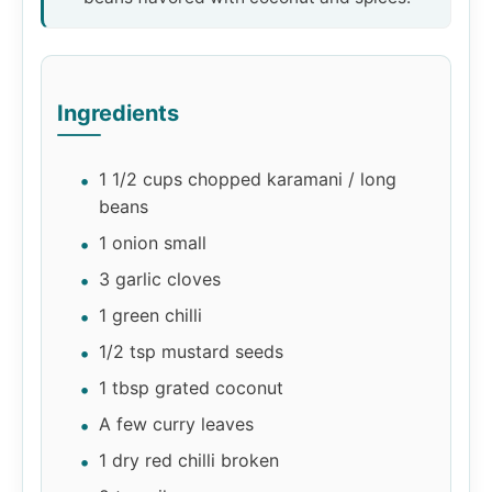
Ingredients
1 1/2 cups chopped karamani / long
beans
1 onion small
3 garlic cloves
1 green chilli
1/2 tsp mustard seeds
1 tbsp grated coconut
A few curry leaves
1 dry red chilli broken