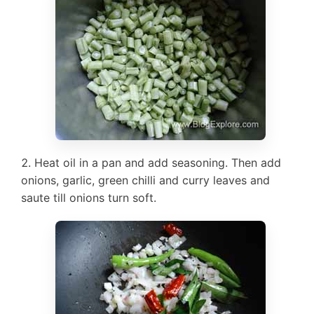
Heat oil in a pan and add seasoning. Then add
onions, garlic, green chilli and curry leaves and
saute till onions turn soft.