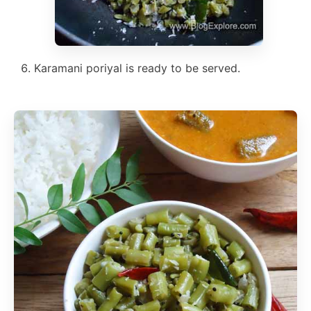
Karamani poriyal is ready to be served.