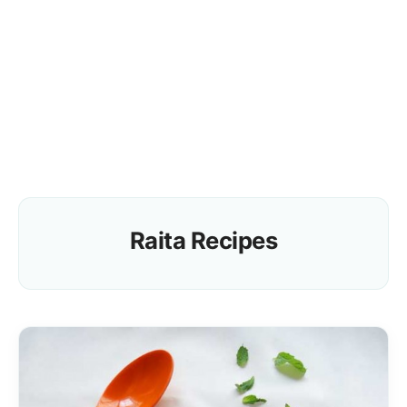
Raita Recipes