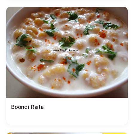
Boondi Raita