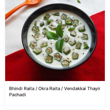
Bhindi Raita / Okra Raita / Vendakkai Thayir
Pachadi