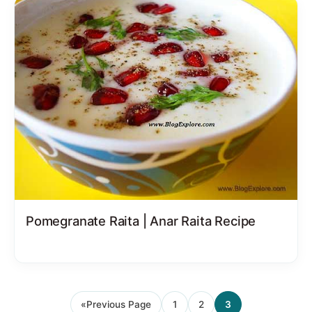
Pomegranate Raita | Anar Raita Recipe
«
Previous Page
1
2
3
Go
Page
Page
Page