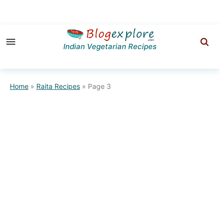
Skip
Skip
to
to
Indian Vegetarian Recipes
primary
main
navigation
content
Home
»
Raita Recipes
»
Page 3