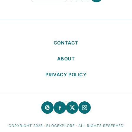
to
CONTACT
ABOUT
PRIVACY POLICY
COPYRIGHT 2026 · BLOGEXPLORE · ALL RIGHTS RESERVED