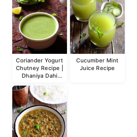
Coriander Yogurt
Cucumber Mint
Chutney Recipe |
Juice Recipe
Dhaniya Dahi
Chutney