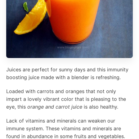
Juices are perfect for sunny days and this immunity
boosting juice made with a blender is refreshing.
Loaded with carrots and oranges that not only
impart a lovely vibrant color that is pleasing to the
eye, this
orange and carrot juice
is also healthy.
Lack of vitamins and minerals can weaken our
immune system. These vitamins and minerals are
found in abundance in some fruits and vegetables.