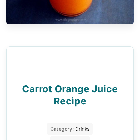
Carrot Orange Juice
Recipe
Category:
Drinks