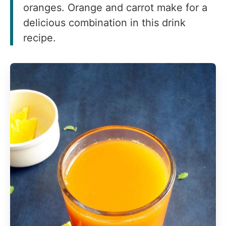
oranges. Orange and carrot make for a
delicious combination in this drink
recipe.