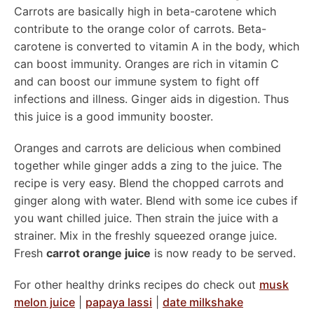
Carrots are basically high in beta-carotene which
contribute to the orange color of carrots. Beta-
carotene is converted to vitamin A in the body, which
can boost immunity. Oranges are rich in vitamin C
and can boost our immune system to fight off
infections and illness. Ginger aids in digestion. Thus
this juice is a good immunity booster.
Oranges and carrots are delicious when combined
together while ginger adds a zing to the juice. The
recipe is very easy. Blend the chopped carrots and
ginger along with water. Blend with some ice cubes if
you want chilled juice. Then strain the juice with a
strainer. Mix in the freshly squeezed orange juice.
Fresh
carrot orange juice
is now ready to be served.
For other healthy drinks recipes do check out
musk
melon juice
|
papaya lassi
|
date milkshake