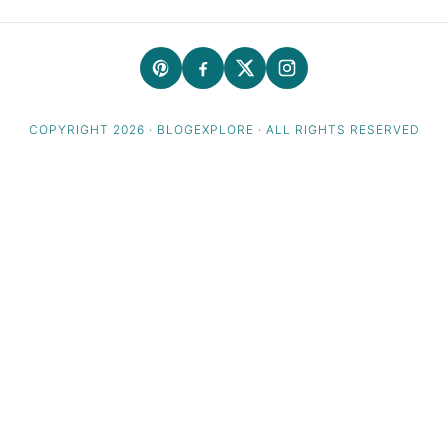
COPYRIGHT 2026 · BLOGEXPLORE · ALL RIGHTS RESERVED