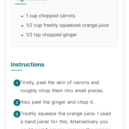
1 cup chopped carrots
1/2 cup freshly squeezed orange juice
1/2 tsp chopped ginger
Instructions
Firstly, peel the skin of carrots and
roughly chop them into small pieces.
Also peel the ginger and chop it.
Freshly squeeze the orange juice. I used
a hand juicer for this. Alternatively you