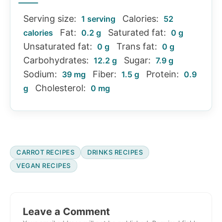
Serving size:
Calories:
1 serving
52
Fat:
Saturated fat:
calories
0.2 g
0 g
Unsaturated fat:
Trans fat:
0 g
0 g
Carbohydrates:
Sugar:
12.2 g
7.9 g
Sodium:
Fiber:
Protein:
39 mg
1.5 g
0.9
Cholesterol:
g
0 mg
CARROT RECIPES
DRINKS RECIPES
VEGAN RECIPES
Reader
Interactions
Leave a Comment