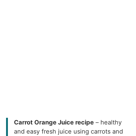
Carrot Orange Juice recipe
– healthy
and easy fresh juice using carrots and