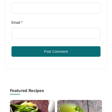
Email
*
Primary
Featured Recipes
Sidebar