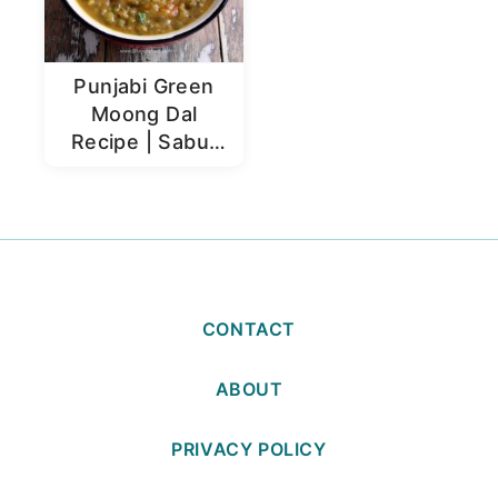
Punjabi Green
Moong Dal
Recipe | Sabut
Moong Dal
CONTACT
ABOUT
PRIVACY POLICY