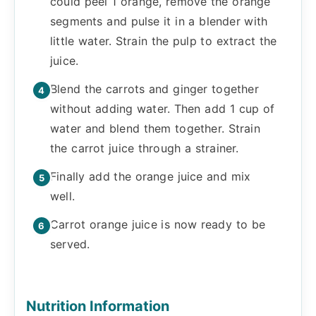
could peel 1 orange, remove the orange
segments and pulse it in a blender with
little water. Strain the pulp to extract the
juice.
Blend the carrots and ginger together
without adding water. Then add 1 cup of
water and blend them together. Strain
the carrot juice through a strainer.
Finally add the orange juice and mix
well.
Carrot orange juice is now ready to be
served.
Nutrition Information