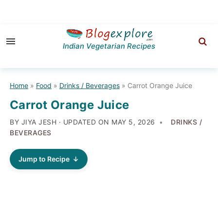
Skip
Skip
Skip
to
to
to
Indian Vegetarian Recipes
primary
main
primary
navigation
content
sidebar
Home
»
Food
»
Drinks / Beverages
»
Carrot Orange Juice
Carrot Orange Juice
BY JIYA JESH · UPDATED ON
MAY 5, 2026
DRINKS /
BEVERAGES
Jump to Recipe