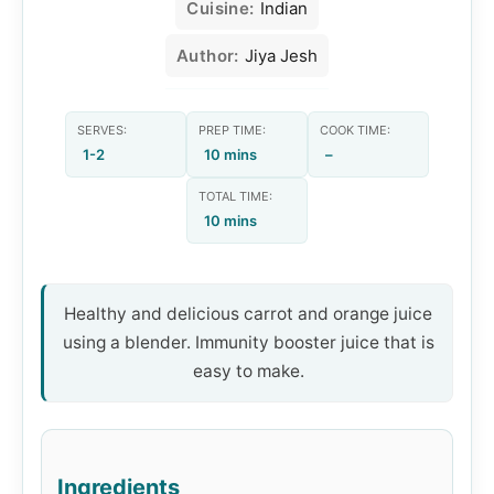
Cuisine:
Indian
Author:
Jiya Jesh
SERVES:
PREP TIME:
COOK TIME:
1-2
10 mins
–
TOTAL TIME:
10 mins
Healthy and delicious carrot and orange juice
using a blender. Immunity booster juice that is
easy to make.
Ingredients