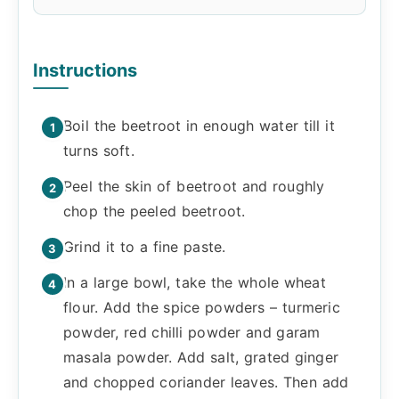
Instructions
Boil the beetroot in enough water till it
turns soft.
Peel the skin of beetroot and roughly
chop the peeled beetroot.
Grind it to a fine paste.
In a large bowl, take the whole wheat
flour. Add the spice powders – turmeric
powder, red chilli powder and garam
masala powder. Add salt, grated ginger
and chopped coriander leaves. Then add