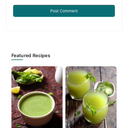
Primary
Featured Recipes
Sidebar