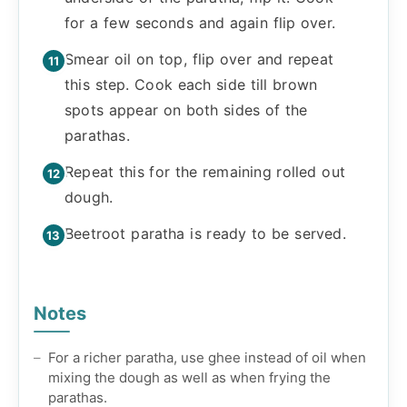
for a few seconds and again flip over.
Smear oil on top, flip over and repeat
this step. Cook each side till brown
spots appear on both sides of the
parathas.
Repeat this for the remaining rolled out
dough.
Beetroot paratha is ready to be served.
Notes
For a richer paratha, use ghee instead of oil when
mixing the dough as well as when frying the
parathas.