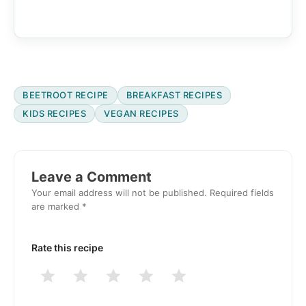
BEETROOT RECIPE
BREAKFAST RECIPES
KIDS RECIPES
VEGAN RECIPES
Reader
Interactions
Leave a Comment
Your email address will not be published.
Required fields
are marked
*
Rate this recipe
1
2
3
4
5