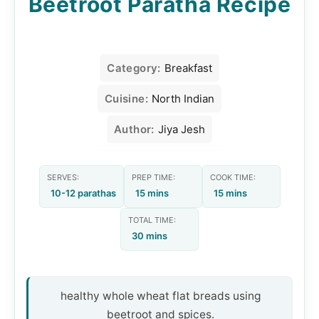
Beetroot Paratha Recipe
Category:
Breakfast
Cuisine:
North Indian
Author:
Jiya Jesh
SERVES:
PREP TIME:
COOK TIME:
10-12 parathas
15 mins
15 mins
TOTAL TIME:
30 mins
healthy whole wheat flat breads using
beetroot and spices.