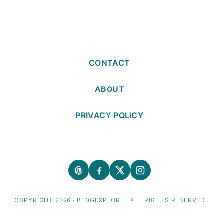
CONTACT
ABOUT
PRIVACY POLICY
COPYRIGHT 2026 · BLOGEXPLORE · ALL RIGHTS RESERVED