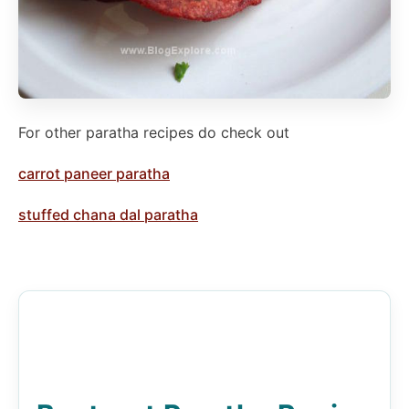
For other paratha recipes do check out
carrot paneer paratha
stuffed chana dal paratha