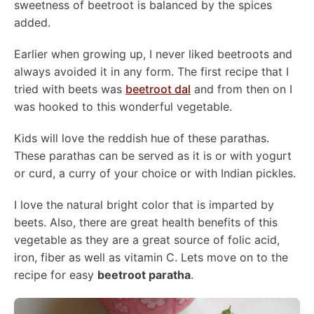
sweetness of beetroot is balanced by the spices
added.
Earlier when growing up, I never liked beetroots and
always avoided it in any form. The first recipe that I
tried with beets was
beetroot dal
and from then on I
was hooked to this wonderful vegetable.
Kids will love the reddish hue of these parathas.
These parathas can be served as it is or with yogurt
or curd, a curry of your choice or with Indian pickles.
I love the natural bright color that is imparted by
beets. Also, there are great health benefits of this
vegetable as they are a great source of folic acid,
iron, fiber as well as vitamin C. Lets move on to the
recipe for easy
beetroot paratha
.