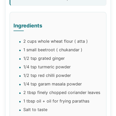
Ingredients
2 cups whole wheat flour ( atta )
1 small beetroot ( chukandar )
1/2 tsp grated ginger
1/4 tsp turmeric powder
1/2 tsp red chilli powder
1/4 tsp garam masala powder
2 tbsp finely chopped coriander leaves
1 tbsp oil + oil for frying parathas
Salt to taste