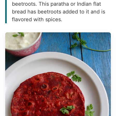
beetroots. This paratha or Indian flat
bread has beetroots added to it and is
flavored with spices.