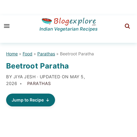
Skip
Skip
Skip
to
to
to
Indian Vegetarian Recipes
primary
main
primary
navigation
content
sidebar
Home
»
Food
»
Parathas
»
Beetroot Paratha
Beetroot Paratha
BY JIYA JESH · UPDATED ON
MAY 5,
2026
PARATHAS
Jump to Recipe