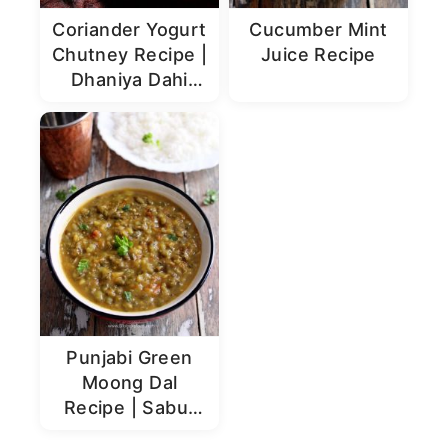
Coriander Yogurt
Cucumber Mint
Chutney Recipe |
Juice Recipe
Dhaniya Dahi
Chutney
Punjabi Green
Moong Dal
Recipe | Sabut
Moong Dal