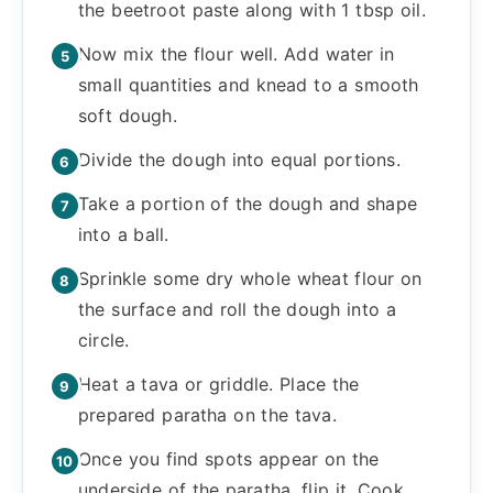
the beetroot paste along with 1 tbsp oil.
Now mix the flour well. Add water in
small quantities and knead to a smooth
soft dough.
Divide the dough into equal portions.
Take a portion of the dough and shape
into a ball.
Sprinkle some dry whole wheat flour on
the surface and roll the dough into a
circle.
Heat a tava or griddle. Place the
prepared paratha on the tava.
Once you find spots appear on the
underside of the paratha, flip it. Cook