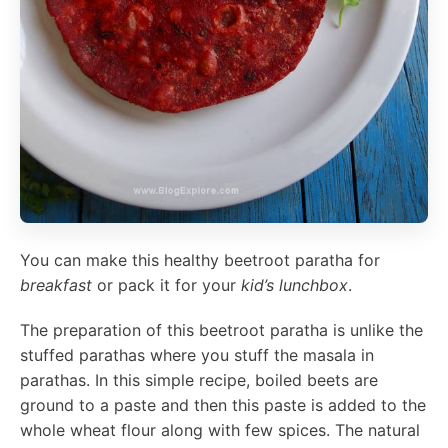
You can make this healthy beetroot paratha for
breakfast
or pack it for your
kid’s lunchbox
.
The preparation of this beetroot paratha is unlike the
stuffed parathas where you stuff the masala in
parathas. In this simple recipe, boiled beets are
ground to a paste and then this paste is added to the
whole wheat flour along with few spices. The natural