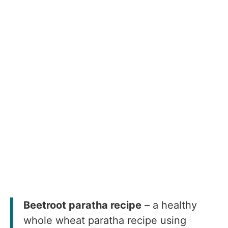
Beetroot paratha recipe
– a healthy
whole wheat paratha recipe using