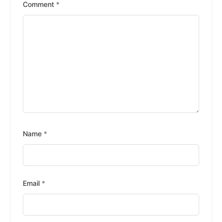
Stars
Stars
Stars
Stars
Stars
Comment
*
Name
*
Email
*