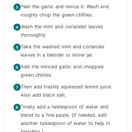
Peel the garlic and mince it. Wash and
roughly chop the green chillies.
Wash the mint and coriander leaves
thoroughly.
Take the washed mint and coriander
leaves in a blender or mixer jar.
Add the minced garlic and chopped
green chillies.
Then add freshly squeezed lemon juice.
Also add black salt.
Finally add a tablespoon of water and
blend to a fine paste. (if needed, add
another tablespoon of water to help in
blending ).