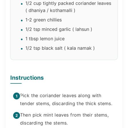
1/2 cup tightly packed coriander leaves
( dhaniya / kothamalli )
1-2 green chillies
1/2 tsp minced garlic ( lahsun )
1 tbsp lemon juice
1/2 tsp black salt ( kala namak )
Instructions
Pick the coriander leaves along with
tender stems, discarding the thick stems.
Then pick mint leaves from their stems,
discarding the stems.