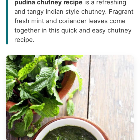
pudina chutney recipe
is a refreshing
and tangy Indian style chutney. Fragrant
fresh mint and coriander leaves come
together in this quick and easy chutney
recipe.