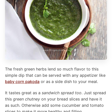
The fresh green herbs lend so much flavor to this
simple dip that can be served with any appetizer like
baby corn pakoda
or as a side dish to your meal.
It tastes great as a
sandwich spread too
. Just spread
this
green chutney
on your bread slices and have it
as such. Otherwise add some cucumber and tomato
slices to make it more healthy and filling.