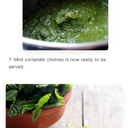
Mint coriander chutney is now ready to be
served.