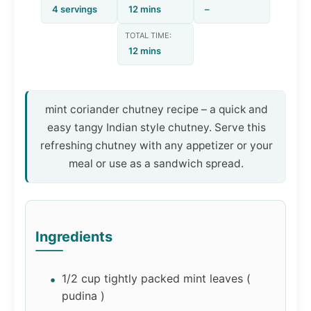
4 servings
12 mins
–
TOTAL TIME:
12 mins
mint coriander chutney recipe – a quick and
easy tangy Indian style chutney. Serve this
refreshing chutney with any appetizer or your
meal or use as a sandwich spread.
Ingredients
1/2 cup tightly packed mint leaves (
pudina )