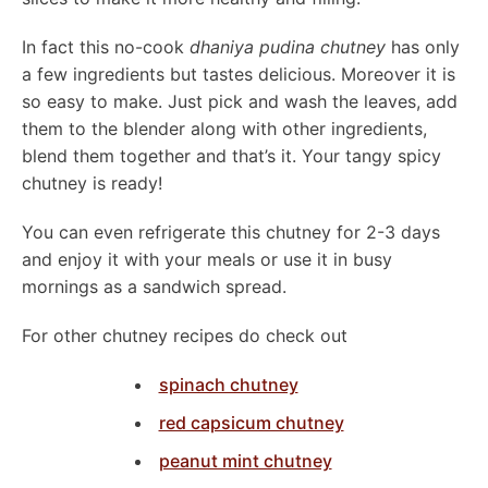
In fact this no-cook
dhaniya pudina chutney
has only
a few ingredients but tastes delicious. Moreover it is
so easy to make. Just pick and wash the leaves, add
them to the blender along with other ingredients,
blend them together and that’s it. Your tangy spicy
chutney is ready!
You can even refrigerate this chutney for 2-3 days
and enjoy it with your meals or use it in busy
mornings as a sandwich spread.
For other chutney recipes do check out
spinach chutney
red capsicum chutney
peanut mint chutney