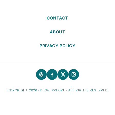
CONTACT
ABOUT
PRIVACY POLICY
COPYRIGHT 2026 · BLOGEXPLORE · ALL RIGHTS RESERVED