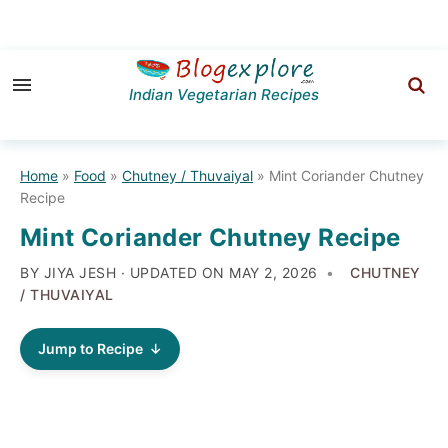
Skip
Skip
Skip
to
to
to
Indian Vegetarian Recipes
primary
main
primary
navigation
content
sidebar
Home
»
Food
»
Chutney / Thuvaiyal
»
Mint Coriander Chutney
Recipe
Mint Coriander Chutney Recipe
BY JIYA JESH · UPDATED ON
MAY 2, 2026
CHUTNEY
/ THUVAIYAL
Jump to Recipe