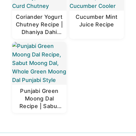
Coriander Yogurt
Cucumber Mint
Chutney Recipe |
Juice Recipe
Dhaniya Dahi
Chutney
Punjabi Green
Moong Dal
Recipe | Sabut
Moong Dal