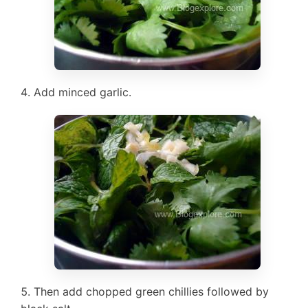
Add minced garlic.
Then add chopped green chillies followed by