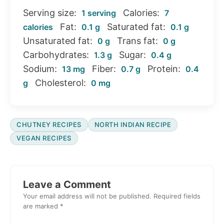
Serving size:
Calories:
1 serving
7
Fat:
Saturated fat:
calories
0.1 g
0.1 g
Unsaturated fat:
Trans fat:
0 g
0 g
Carbohydrates:
Sugar:
1.3 g
0.4 g
Sodium:
Fiber:
Protein:
13 mg
0.7 g
0.4
Cholesterol:
g
0 mg
CHUTNEY RECIPES
NORTH INDIAN RECIPE
VEGAN RECIPES
Reader
Interactions
Leave a Comment
Your email address will not be published.
Required fields
are marked
*