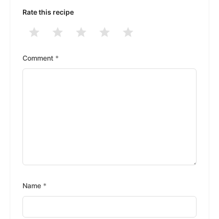
Rate this recipe
1
2
3
4
5
Stars
Stars
Stars
Stars
Stars
Comment
*
Name
*