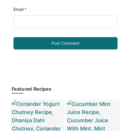
Email
*
Primary
Featured Recipes
Sidebar