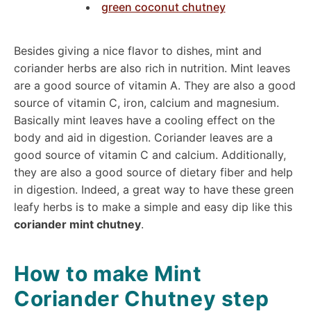
green coconut chutney
Besides giving a nice flavor to dishes, mint and
coriander herbs are also rich in nutrition. Mint leaves
are a good source of vitamin A. They are also a good
source of vitamin C, iron, calcium and magnesium.
Basically mint leaves have a cooling effect on the
body and aid in digestion. Coriander leaves are a
good source of vitamin C and calcium. Additionally,
they are also a good source of dietary fiber and help
in digestion. Indeed, a great way to have these green
leafy herbs is to make a simple and easy dip like this
coriander mint chutney
.
How to make Mint
Coriander Chutney step