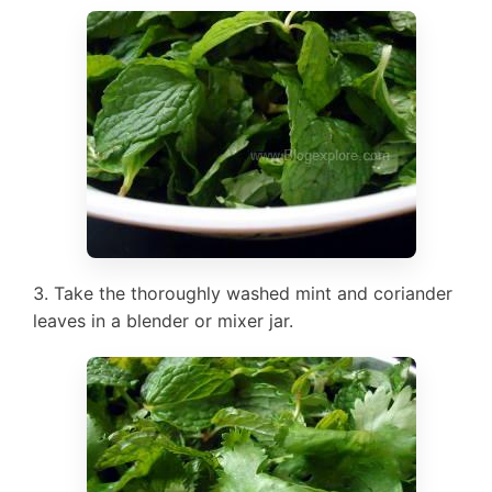
Take the thoroughly washed mint and coriander
leaves in a blender or mixer jar.