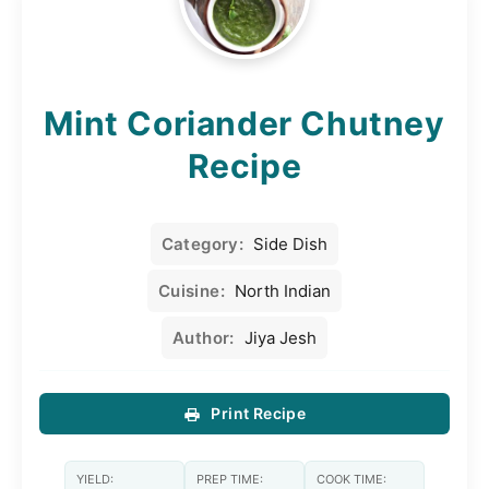
Mint Coriander Chutney
Recipe
Category:
Side Dish
Cuisine:
North Indian
Author:
Jiya Jesh
Print Recipe
YIELD:
PREP TIME:
COOK TIME: