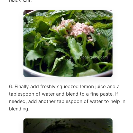
black salt.
Finally add freshly squeezed lemon juice and a
tablespoon of water and blend to a fine paste. If
needed, add another tablespoon of water to help in
blending.