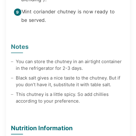
Mint coriander chutney is now ready to
be served.
Notes
You can store the chutney in an airtight container
in the refrigerator for 2-3 days.
Black salt gives a nice taste to the chutney. But if
you don’t have it, substitute it with table salt.
This chutney is a little spicy. So add chillies
according to your preference.
Nutrition Information