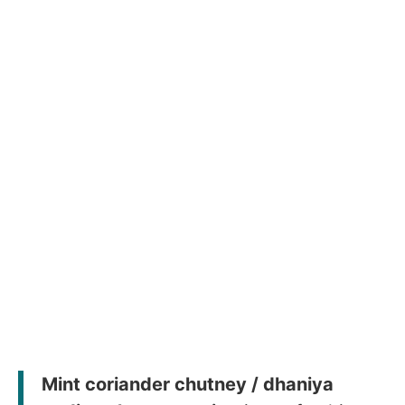
Mint coriander chutney / dhaniya