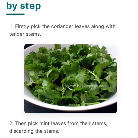
by step
Firstly pick the coriander leaves along with
tender stems.
Then pick mint leaves from their stems,
discarding the stems.