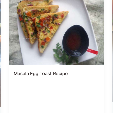
Masala Egg Toast Recipe