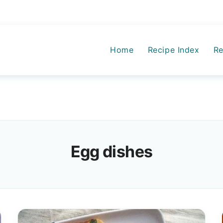
Home
Recipe Index
Re
Egg dishes