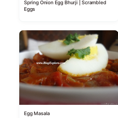
Spring Onion Egg Bhurji | Scrambled
Eggs
Egg Masala