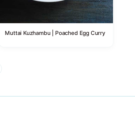
Muttai Kuzhambu | Poached Egg Curry