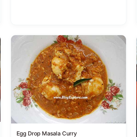
Egg Drop Masala Curry