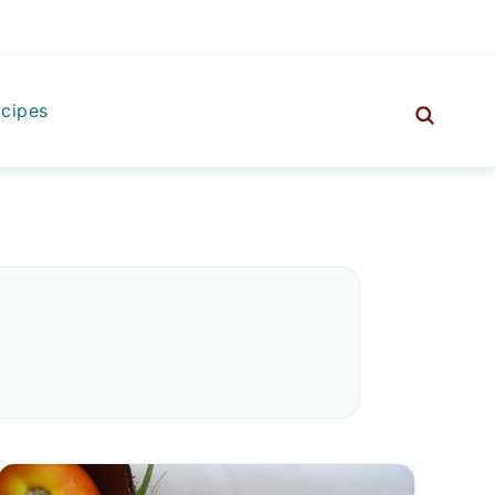
cipes