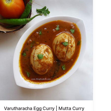
Varutharacha Egg Curry | Mutta Curry