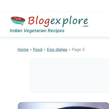
Skip
Skip
to
to
Indian Vegetarian Recipes
primary
main
navigation
content
Home
»
Food
»
Egg dishes
»
Page 3