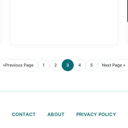
«
Previous Page
1
2
3
4
5
Next Page »
Go
Page
Page
Page
Page
Page
Go
to
to
CONTACT
ABOUT
PRIVACY POLICY