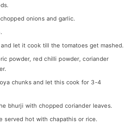
eds.
chopped onions and garlic.
.
d let it cook till the tomatoes get mashed.
ic powder, red chilli powder, coriander
er.
oya chunks and let this cook for 3-4
e bhurji with chopped coriander leaves.
e served hot with chapathis or rice.