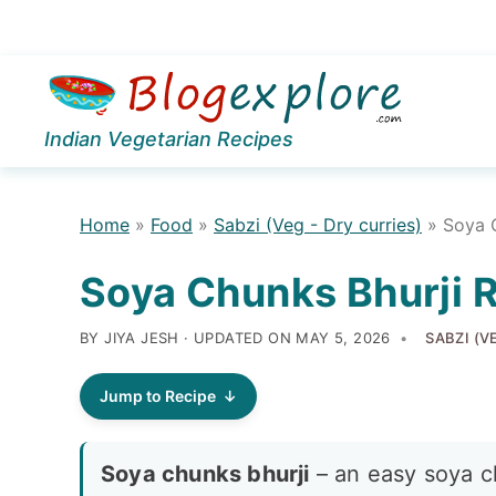
Skip
Skip
Skip
to
to
to
Indian Vegetarian Recipes
primary
main
primary
navigation
content
sidebar
Home
»
Food
»
Sabzi (Veg - Dry curries)
»
Soya 
Soya Chunks Bhurji 
BY JIYA JESH · UPDATED ON
MAY 5, 2026
SABZI (V
Jump to Recipe
Soya chunks bhurji
– an easy soya c