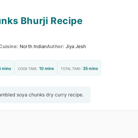
nks Bhurji Recipe
Cuisine:
North Indian
Author:
Jiya Jesh
5 mins
10 mins
35 mins
COOK TIME:
TOTAL TIME:
rambled soya chunks dry curry recipe.