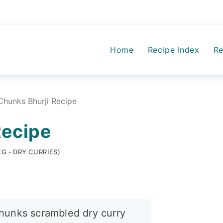
Home
Recipe Index
Re
Chunks Bhurji Recipe
Recipe
EG - DRY CURRIES)
hunks scrambled dry curry