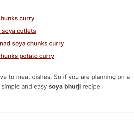
chunks curry
 soya cutlets
inad soya chunks curry
chunks potato curry
ive to meat dishes. So if you are planning on a
is simple and easy
soya bhurji
recipe.