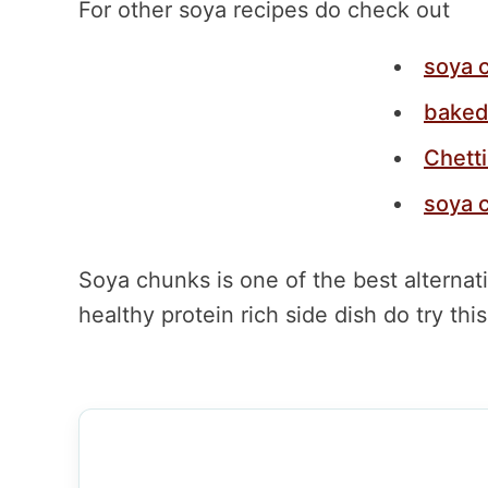
For other soya recipes do check out
soya 
baked
Chett
soya 
Soya chunks is one of the best alternat
healthy protein rich side dish do try th