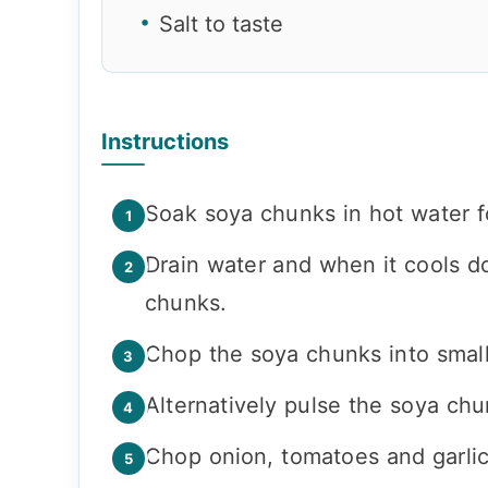
Salt to taste
Instructions
Soak soya chunks in hot water f
Drain water and when it cools d
chunks.
Chop the soya chunks into small
Alternatively pulse the soya chu
Chop onion, tomatoes and garlic 