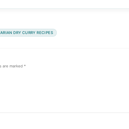
ARIAN DRY CURRY RECIPES
ds are marked
*