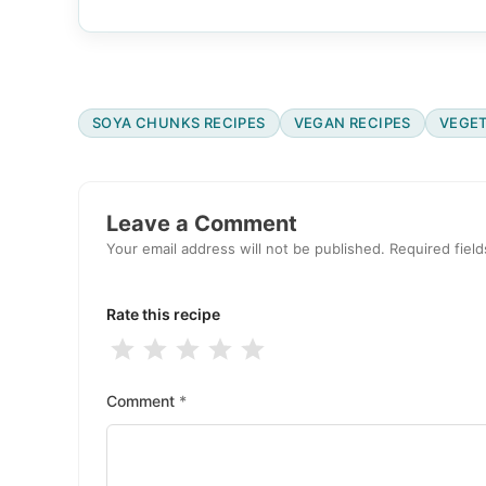
SOYA CHUNKS RECIPES
VEGAN RECIPES
VEGET
Reader
Interactions
Leave a Comment
Your email address will not be published.
Required fiel
Rate this recipe
1
2
3
4
5
Stars
Stars
Stars
Stars
Stars
Comment
*