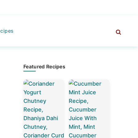
cipes
Primary
Featured Recipes
Sidebar