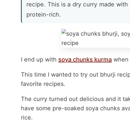
recipe. This is a dry curry made wit
protein-rich.
I end up with
soya chunks kurma
when I
This time I wanted to try out bhurji re
favorite recipes.
The curry turned out delicious and it ta
have some pre-soaked soya chunks availa
rice.