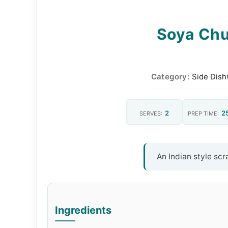
Soya Chu
Category:
Side Dish
2
2
SERVES:
PREP TIME:
An Indian style sc
Ingredients