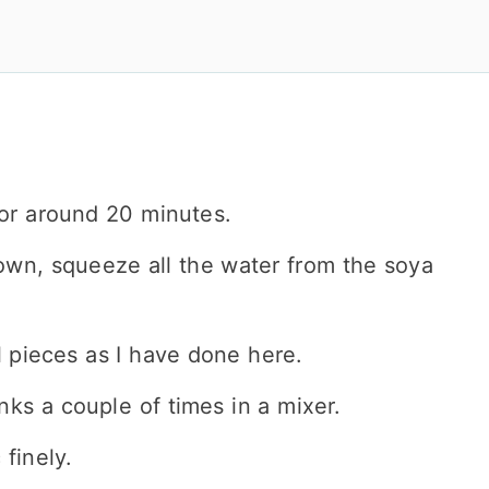
or around 20 minutes.
own, squeeze all the water from the soya
 pieces as I have done here.
nks a couple of times in a mixer.
finely.