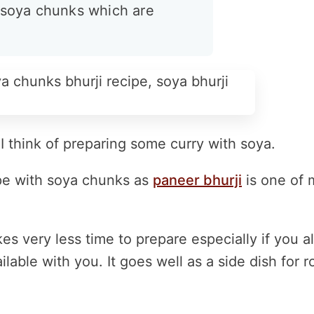
h soya chunks which are
 think of preparing some curry with soya.
cipe with soya chunks as
paneer bhurji
is one of 
kes very less time to prepare especially if you a
ble with you. It goes well as a side dish for ro