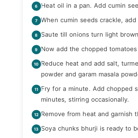
Heat oil in a pan. Add cumin se
When cumin seeds crackle, add 
Saute till onions turn light brown
Now add the chopped tomatoes an
Reduce heat and add salt, turmer
powder and garam masala powd
Fry for a minute. Add chopped s
minutes, stirring occasionally.
Remove from heat and garnish th
Soya chunks bhurji is ready to b