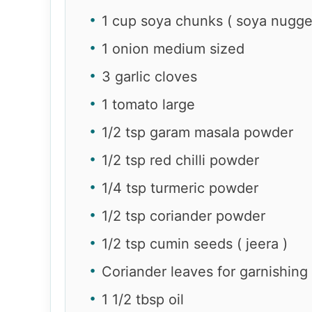
1 cup soya chunks ( soya nugge
1 onion medium sized
3 garlic cloves
1 tomato large
1/2 tsp garam masala powder
1/2 tsp red chilli powder
1/4 tsp turmeric powder
1/2 tsp coriander powder
1/2 tsp cumin seeds ( jeera )
Coriander leaves for garnishing
1 1/2 tbsp oil