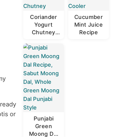
Coriander
Cucumber
Yogurt
Mint Juice
Chutney
Recipe
Recipe |
Dhaniya
Dahi
Chutney
my
lready
tis or
Punjabi
Green
Moong Dal