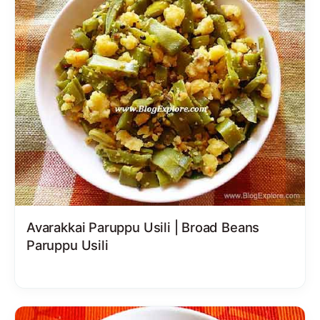
Avarakkai Paruppu Usili | Broad Beans
Paruppu Usili