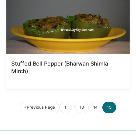
Stuffed Bell Pepper (Bharwan Shimla
Mirch)
Interim
…
«
Previous Page
1
13
14
15
Go
Page
Page
Page
Page
pages
to
omitted