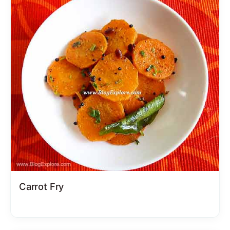
Carrot Fry