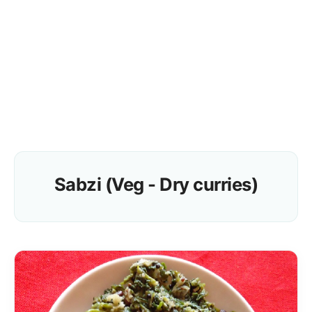
Sabzi (Veg - Dry curries)