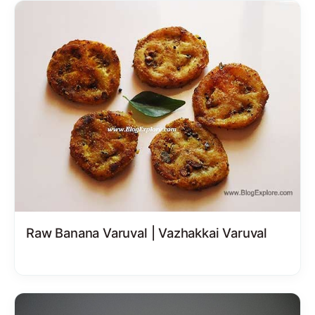
Raw Banana Varuval | Vazhakkai Varuval