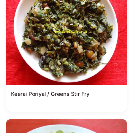
Keerai Poriyal / Greens Stir Fry