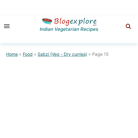
Skip
Skip
to
to
Indian Vegetarian Recipes
primary
main
navigation
content
Home
»
Food
»
Sabzi (Veg - Dry curries)
»
Page 15