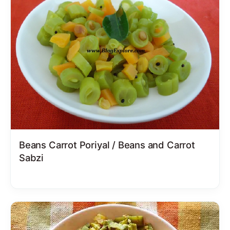
Beans Carrot Poriyal / Beans and Carrot
Sabzi