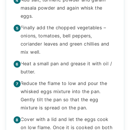
masala powder and again whisk the
eggs.
Finally add the chopped vegetables –
onions, tomatoes, bell peppers,
coriander leaves and green chillies and
mix well.
Heat a small pan and grease it with oil /
butter.
Reduce the flame to low and pour the
whisked eggs mixture into the pan.
Gently tilt the pan so that the egg
mixture is spread on the pan.
Cover with a lid and let the eggs cook
on low flame. Once it is cooked on both