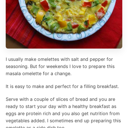
I usually make omelettes with salt and pepper for
seasoning. But for weekends I love to prepare this
masala omelette for a change.
It is easy to make and perfect for a filling breakfast.
Serve with a couple of slices of bread and you are
ready to start your day with a healthy breakfast as
eggs are protein rich and you also get nutrition from
vegetables added. I sometimes end up preparing this
omelette as a side dish too.