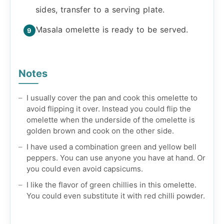
sides, transfer to a serving plate.
Masala omelette is ready to be served.
Notes
I usually cover the pan and cook this omelette to
avoid flipping it over. Instead you could flip the
omelette when the underside of the omelette is
golden brown and cook on the other side.
I have used a combination green and yellow bell
peppers. You can use anyone you have at hand. Or
you could even avoid capsicums.
I like the flavor of green chillies in this omelette.
You could even substitute it with red chilli powder.