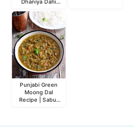
Dhaniya Dahi
Chutney
Punjabi Green
Moong Dal
Recipe | Sabut
Moong Dal