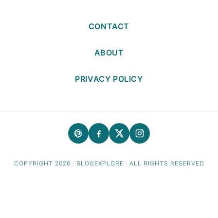
CONTACT
ABOUT
PRIVACY POLICY
COPYRIGHT 2026 · BLOGEXPLORE · ALL RIGHTS RESERVED