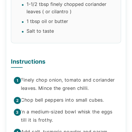
1-1/2 tbsp finely chopped coriander
leaves ( or cilantro )
1 tbsp oil or butter
Salt to taste
Instructions
Finely chop onion, tomato and coriander
leaves. Mince the green chilli.
Chop bell peppers into small cubes.
In a medium-sized bowl whisk the eggs
till it is frothy.
Add salt, turmeric powder and garam