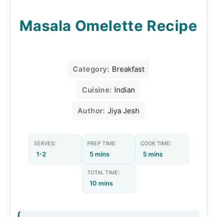
Masala Omelette Recipe
Category:
Breakfast
Cuisine:
Indian
Author:
Jiya Jesh
SERVES:
PREP TIME:
COOK TIME:
1-2
5 mins
5 mins
TOTAL TIME:
10 mins