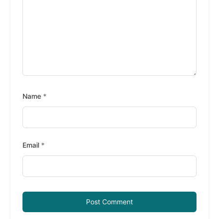
Name
*
Email
*