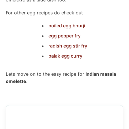
For other egg recipes do check out
boiled egg bhurji
egg pepper fry
radish egg stir fry
palak egg curry
Lets move on to the easy recipe for
Indian masala
omelette
.