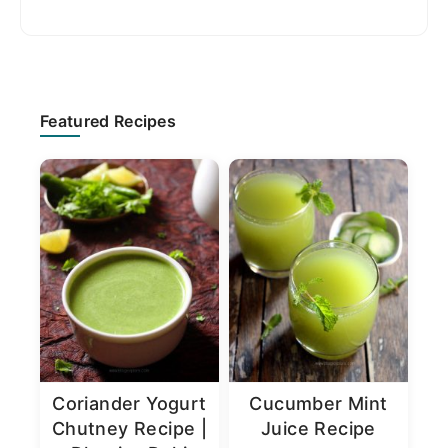
Primary
Featured Recipes
Sidebar
Coriander Yogurt
Cucumber Mint
Chutney Recipe |
Juice Recipe