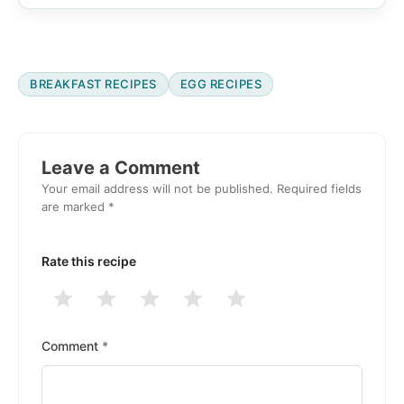
BREAKFAST RECIPES
EGG RECIPES
Reader
Interactions
Leave a Comment
Your email address will not be published.
Required fields
are marked
*
Rate this recipe
1
2
3
4
5
Stars
Stars
Stars
Stars
Stars
Comment
*