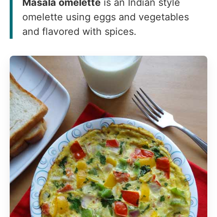
Masala omelette
is an Indian style
omelette using eggs and vegetables
and flavored with spices.