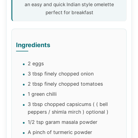
an easy and quick Indian style omelette
perfect for breakfast
Ingredients
2 eggs
3 tbsp finely chopped onion
2 tbsp finely chopped tomatoes
1 green chilli
3 tbsp chopped capsicums ( ( bell
peppers / shimla mirch ) optional )
1/2 tsp garam masala powder
A pinch of turmeric powder