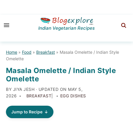
Skip
Skip
Skip
to
to
to
Indian Vegetarian Recipes
primary
main
primary
navigation
content
sidebar
Home
»
Food
»
Breakfast
»
Masala Omelette / Indian Style
Omelette
Masala Omelette / Indian Style
Omelette
BY JIYA JESH · UPDATED ON
MAY 5,
2026
BREAKFAST
|
EGG DISHES
Jump to Recipe